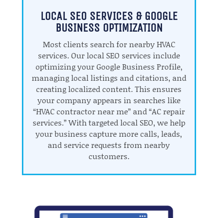
LOCAL SEO SERVICES & GOOGLE
BUSINESS OPTIMIZATION
Most clients search for nearby HVAC
services. Our local SEO services include
optimizing your Google Business Profile,
managing local listings and citations, and
creating localized content. This ensures
your company appears in searches like
“HVAC contractor near me” and “AC repair
services.” With targeted local SEO, we help
your business capture more calls, leads,
and service requests from nearby
customers.