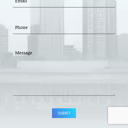
(REQUIRED)
PHONE
(REQUIRED)
MESSAGE
(REQUIRED)
CAPTCHA