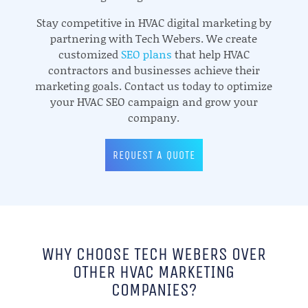
Stay competitive in HVAC digital marketing by
partnering with Tech Webers. We create
customized
SEO plans
that help HVAC
contractors and businesses achieve their
marketing goals. Contact us today to optimize
your HVAC SEO campaign and grow your
company.
REQUEST A QUOTE
WHY CHOOSE TECH WEBERS OVER
OTHER HVAC MARKETING
COMPANIES?