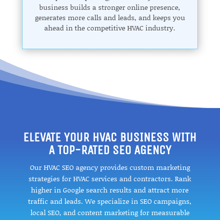
business builds a stronger online presence,
generates more calls and leads, and keeps you
ahead in the competitive HVAC industry.
ELEVATE YOUR HVAC BUSINESS WITH
A TOP-RATED SEO AGENCY
Our HVAC SEO agency provides custom marketing
strategies for HVAC services and contractors. Rank
higher in Google search results and attract more
traffic and leads. We specialize in SEO campaigns,
local SEO, and content marketing for measurable