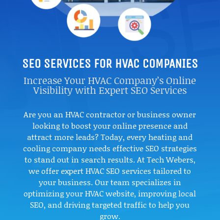
SEO SERVICES FOR HVAC COMPANIES
Increase Your HVAC Company’s Online
Visibility with Expert SEO Services
Are you an HVAC contractor or business owner
looking to boost your online presence and
attract more leads? Today, every heating and
cooling company needs effective SEO strategies
to stand out in search results. At Tech Webers,
we offer expert HVAC SEO services tailored to
your business. Our team specializes in
optimizing your HVAC website, improving local
SEO, and driving targeted traffic to help you
grow.