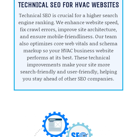
TECHNICAL SEO FOR HVAC WEBSITES
Technical SEO is crucial for a higher search
engine ranking. We enhance website speed,
fix crawl errors, improve site architecture,
and ensure mobile-friendliness. Our team
also optimizes core web vitals and schema
markup so your HVAC business website
performs at its best. These technical
improvements make your site more
search-friendly and user-friendly, helping
you stay ahead of other SEO companies.