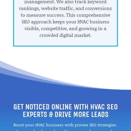
management. We also track keyword
rankings, website traffic, and conversions
to measure success. This comprehensive
SEO approach keeps your HVAC business
visible, competitive, and growing in a
crowded digital market.
GET NOTICED ONLINE WITH HVAC SEO
EXPERTS & DRIVE MORE LEADS
Boost your HVAC business with proven SEO strategies.