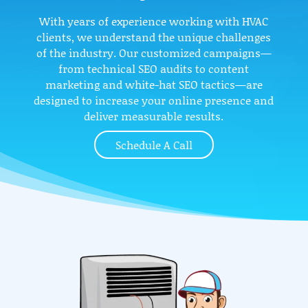
With years of experience working with HVAC
clients, we understand the unique challenges
of the industry. Our customized campaigns—
from technical SEO audits to content
marketing and white-hat SEO tactics—are
designed to increase your online presence and
deliver measurable results.
Schedule A Call