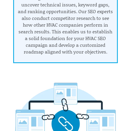
uncover technical issues, keyword gaps,
and ranking opportunities. Our SEO experts
also conduct competitor research to see
how other HVAC companies perform in
search results. This enables us to establish
a solid foundation for your HVAC SEO
campaign and develop a customized
roadmap aligned with your objectives.