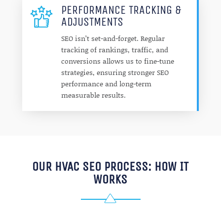
PERFORMANCE TRACKING &
ADJUSTMENTS
SEO isn’t set-and-forget. Regular
tracking of rankings, traffic, and
conversions allows us to fine-tune
strategies, ensuring stronger SEO
performance and long-term
measurable results.
OUR HVAC SEO PROCESS: HOW IT
WORKS