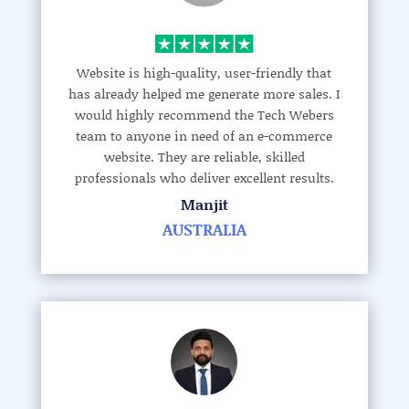
Website is high-quality, user-friendly that
has already helped me generate more sales. I
would highly recommend the Tech Webers
team to anyone in need of an e-commerce
website. They are reliable, skilled
professionals who deliver excellent results.
Manjit
AUSTRALIA