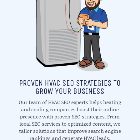
PROVEN HVAC SEO STRATEGIES TO
GROW YOUR BUSINESS
Our team of HVAC SEO experts helps heating
and cooling companies boost their online
presence with proven SEO strategies. From
local SEO services to optimized content, we
tailor solutions that improve search engine
rankings and generate HVAC leads.