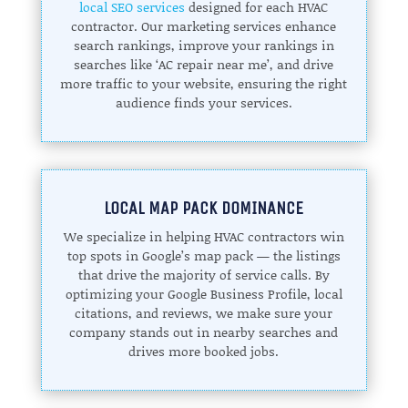
local SEO services
designed for each HVAC
contractor. Our marketing services enhance
search rankings, improve your rankings in
searches like ‘AC repair near me’, and drive
more traffic to your website, ensuring the right
audience finds your services.
LOCAL MAP PACK DOMINANCE
We specialize in helping HVAC contractors win
top spots in Google’s map pack — the listings
that drive the majority of service calls. By
optimizing your Google Business Profile, local
citations, and reviews, we make sure your
company stands out in nearby searches and
drives more booked jobs.