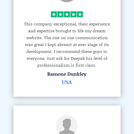
This company exceptional, their experience
and expertise brought to life my dream
website. The one on one communication
was great I kept abreast at ever stage of its
development. I recommend these guys to
everyone. Just ask for Deepak his level of
professionalism is first class.
Ramone Dunkley
USA