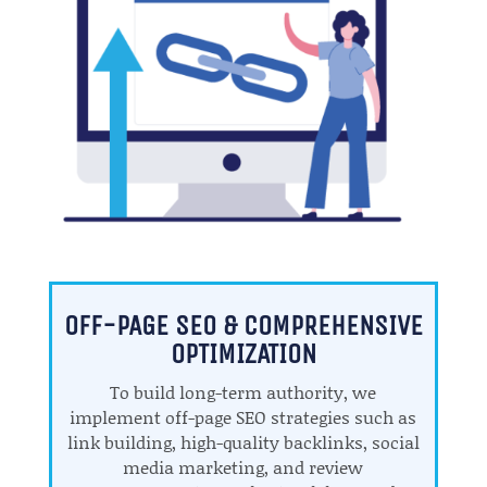
OFF-PAGE SEO & COMPREHENSIVE
OPTIMIZATION
To build long-term authority, we
implement off-page SEO strategies such as
link building, high-quality backlinks, social
media marketing, and review