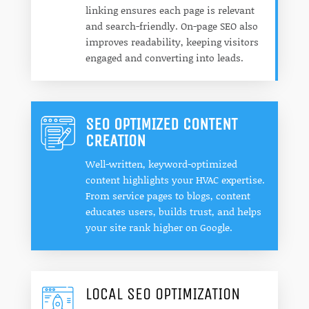
linking ensures each page is relevant
and search-friendly. On-page SEO also
improves readability, keeping visitors
engaged and converting into leads.
SEO OPTIMIZED CONTENT
CREATION
Well-written, keyword-optimized
content highlights your HVAC expertise.
From service pages to blogs, content
educates users, builds trust, and helps
your site rank higher on Google.
LOCAL SEO OPTIMIZATION