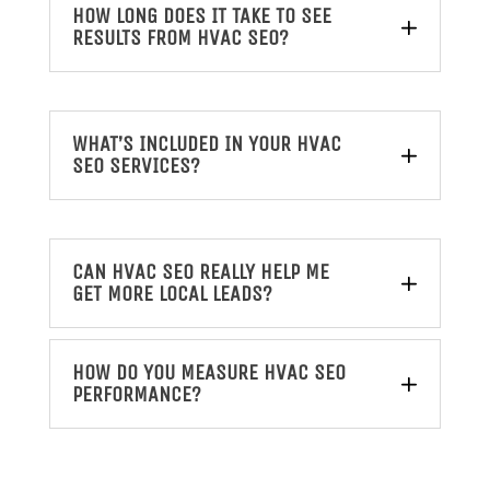
HOW LONG DOES IT TAKE TO SEE
RESULTS FROM HVAC SEO?
WHAT’S INCLUDED IN YOUR HVAC
SEO SERVICES?
CAN HVAC SEO REALLY HELP ME
GET MORE LOCAL LEADS?
HOW DO YOU MEASURE HVAC SEO
PERFORMANCE?