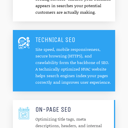
appears in searches your potential
customers are actually making.
TECHNICAL SEO
Site speed, mobile responsiveness,
secure browsing (HTTPS), and
crawlability form the backbone of SEO.
A technically optimized HVAC website
helps search engines index your pages
correctly and improves user experience.
ON-PAGE SEO
Optimizing title tags, meta
descriptions, headers, and internal