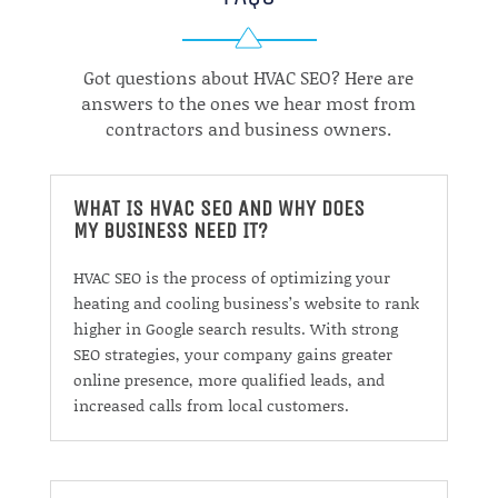
Got questions about HVAC SEO? Here are
answers to the ones we hear most from
contractors and business owners.
WHAT IS HVAC SEO AND WHY DOES
MY BUSINESS NEED IT?
HVAC SEO is the process of optimizing your
heating and cooling business’s website to rank
higher in Google search results. With strong
SEO strategies, your company gains greater
online presence, more qualified leads, and
increased calls from local customers.