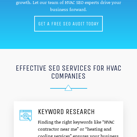
growth. Let our team of HVAC SEO experts drive your
business forward.
GET A FREE SEO AUDIT TODAY
EFFECTIVE SEO SERVICES FOR HVAC
COMPANIES
KEYWORD RESEARCH
Finding the right keywords like “HVAC
contractor near me” or “heating and
cooling services” ensures your business