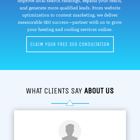
Improve local search rankings, expand your reach,
and generate more qualified leads. From website
optimization to content marketing, we deliver
measurable SEO success—partner with us to grow
your heating and cooling services online.
CLAIM YOUR FREE SEO CONSULTATION
WHAT CLIENTS SAY
ABOUT US