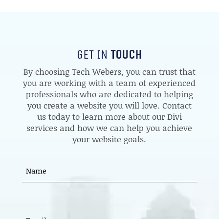
GET IN
TOUCH
By choosing Tech Webers, you can trust that
you are working with a team of experienced
professionals who are dedicated to helping
you create a website you will love. Contact
us today to learn more about our Divi
services and how we can help you achieve
your website goals.
Name
(Required)
First
EMAIL