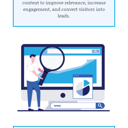
content to improve relevance, increase
engagement, and convert visitors into
leads.