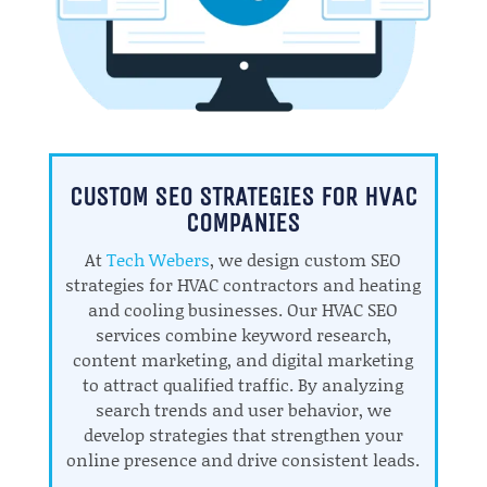
CUSTOM SEO STRATEGIES FOR HVAC
COMPANIES
At
Tech Webers
, we design custom SEO
strategies for HVAC contractors and heating
and cooling businesses. Our HVAC SEO
services combine keyword research,
content marketing, and digital marketing
to attract qualified traffic. By analyzing
search trends and user behavior, we
develop strategies that strengthen your
online presence and drive consistent leads.