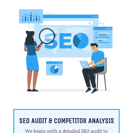
SEO AUDIT & COMPETITOR ANALYSIS
We begin with a detailed SEO audit to