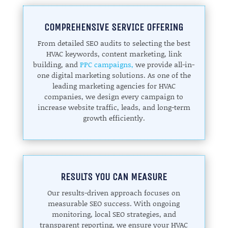
COMPREHENSIVE SERVICE OFFERING
From detailed SEO audits to selecting the best
HVAC keywords, content marketing, link
building, and
PPC campaigns,
we provide all-in-
one digital marketing solutions. As one of the
leading marketing agencies for HVAC
companies, we design every campaign to
increase website traffic, leads, and long-term
growth efficiently.
RESULTS YOU CAN MEASURE
Our results-driven approach focuses on
measurable SEO success. With ongoing
monitoring, local SEO strategies, and
transparent reporting, we ensure your HVAC