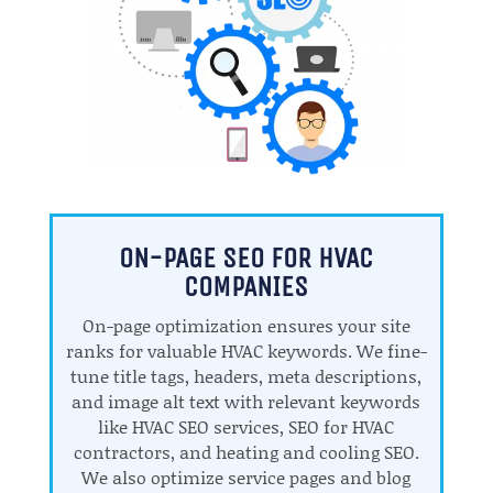
ON-PAGE SEO FOR HVAC
COMPANIES
On-page optimization ensures your site
ranks for valuable HVAC keywords. We fine-
tune title tags, headers, meta descriptions,
and image alt text with relevant keywords
like HVAC SEO services, SEO for HVAC
contractors, and heating and cooling SEO.
We also optimize service pages and blog