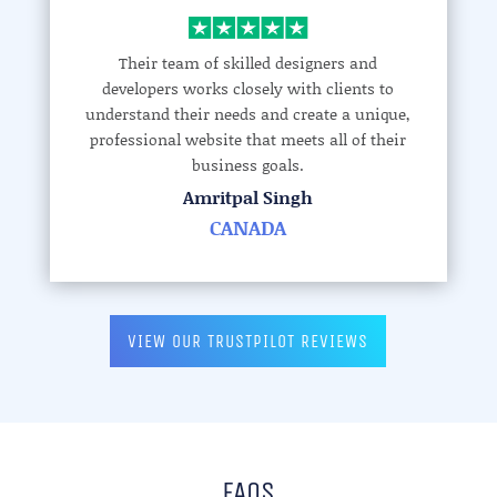
Their team of skilled designers and
developers works closely with clients to
understand their needs and create a unique,
professional website that meets all of their
business goals.
Amritpal Singh
CANADA
VIEW OUR TRUSTPILOT REVIEWS
FAQS