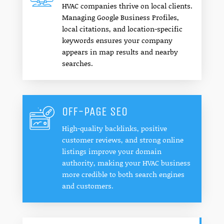
HVAC companies thrive on local clients.
Managing Google Business Profiles,
local citations, and location-specific
keywords ensures your company
appears in map results and nearby
searches.
OFF-PAGE SEO
High-quality backlinks, positive
customer reviews, and strong online
listings improve your domain
authority, making your HVAC business
more credible to both search engines
and customers.