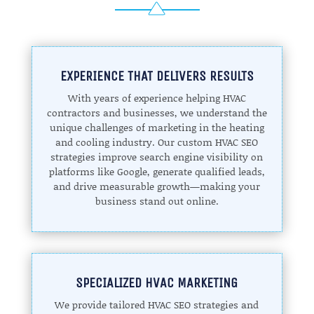
EXPERIENCE THAT DELIVERS RESULTS
With years of experience helping HVAC
contractors and businesses, we understand the
unique challenges of marketing in the heating
and cooling industry. Our custom HVAC SEO
strategies improve search engine visibility on
platforms like Google, generate qualified leads,
and drive measurable growth—making your
business stand out online.
SPECIALIZED HVAC MARKETING
We provide tailored HVAC SEO strategies and