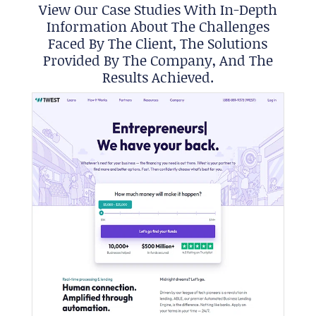
View Our Case Studies With In-Depth
Information About The Challenges
Faced By The Client, The Solutions
Provided By The Company, And The
Results Achieved.