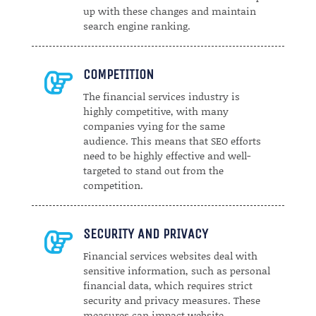
up with these changes and maintain
search engine ranking.
COMPETITION

The financial services industry is
highly competitive, with many
companies vying for the same
audience. This means that SEO efforts
need to be highly effective and well-
targeted to stand out from the
competition.
SECURITY AND PRIVACY

Financial services websites deal with
sensitive information, such as personal
financial data, which requires strict
security and privacy measures. These
measures can impact website