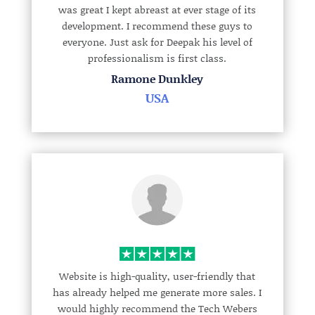
was great I kept abreast at ever stage of its
development. I recommend these guys to
everyone. Just ask for Deepak his level of
professionalism is first class.
Ramone Dunkley
USA
Website is high-quality, user-friendly that
has already helped me generate more sales. I
would highly recommend the Tech Webers