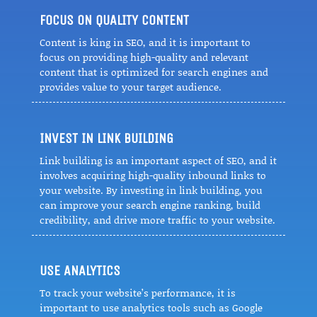
FOCUS ON QUALITY CONTENT
Content is king in SEO, and it is important to
focus on providing high-quality and relevant
content that is optimized for search engines and
provides value to your target audience.
INVEST IN LINK BUILDING
Link building is an important aspect of SEO, and it
involves acquiring high-quality inbound links to
your website. By investing in link building, you
can improve your search engine ranking, build
credibility, and drive more traffic to your website.
USE ANALYTICS
To track your website’s performance, it is
important to use analytics tools such as Google