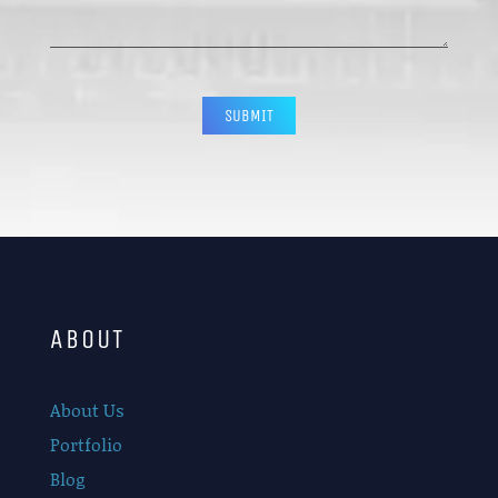
CAPTCHA
ABOUT
About Us
Portfolio
Blog