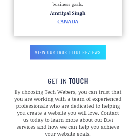
business goals.
Amritpal Singh
CANADA
VIEW OUR TRUSTPILOT REVIEWS
GET IN
TOUCH
By choosing Tech Webers, you can trust that
you are working with a team of experienced
professionals who are dedicated to helping
you create a website you will love. Contact
us today to learn more about our Divi
services and how we can help you achieve
your website goals.