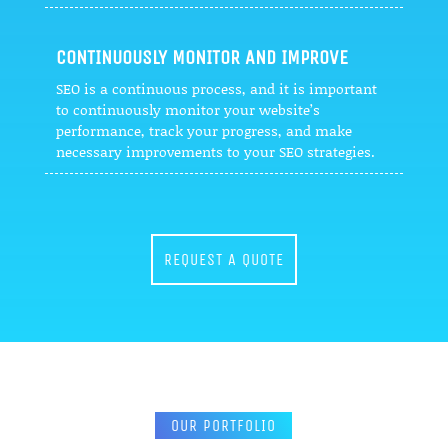
CONTINUOUSLY MONITOR AND IMPROVE
SEO is a continuous process, and it is important
to continuously monitor your website’s
performance, track your progress, and make
necessary improvements to your SEO strategies.
REQUEST A QUOTE
OUR PORTFOLIO