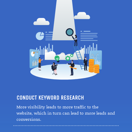
CONDUCT KEYWORD RESEARCH
More visibility leads to more traffic to the
website, which in turn can lead to more leads and
conversions.