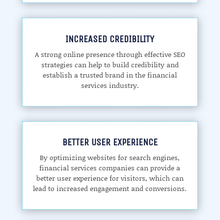
INCREASED CREDIBILITY
A strong online presence through effective SEO
strategies can help to build credibility and
establish a trusted brand in the financial
services industry.
BETTER USER EXPERIENCE
By optimizing websites for search engines,
financial services companies can provide a
better user experience for visitors, which can
lead to increased engagement and conversions.