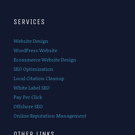
SERVICES
Website Design
WordPress Website
Ecommerce Website Design
SEO Optimization
Local Citation Cleanup
White Label SEO
Pay Per Click
Offshore SEO
Online Reputation Management
OTHER LINKS