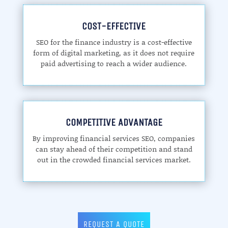
COST-EFFECTIVE
SEO for the finance industry is a cost-effective
form of digital marketing, as it does not require
paid advertising to reach a wider audience.
COMPETITIVE ADVANTAGE
By improving financial services SEO, companies
can stay ahead of their competition and stand
out in the crowded financial services market.
REQUEST A QUOTE