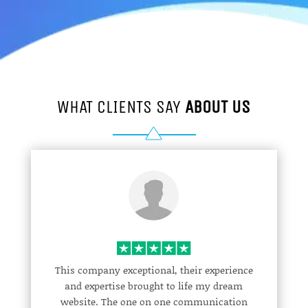
WHAT CLIENTS SAY
ABOUT US
This company exceptional, their experience
and expertise brought to life my dream
website. The one on one communication