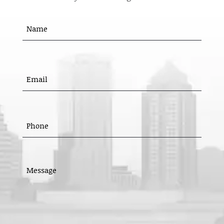
Name
(Required)
First
EMAIL
(REQUIRED)
PHONE
(REQUIRED)
MESSAGE
(REQUIRED)