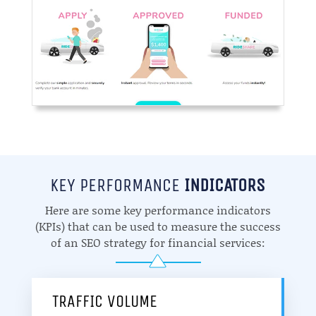
KEY PERFORMANCE
INDICATORS
Here are some key performance indicators
(KPIs) that can be used to measure the success
of an SEO strategy for financial services:
TRAFFIC VOLUME