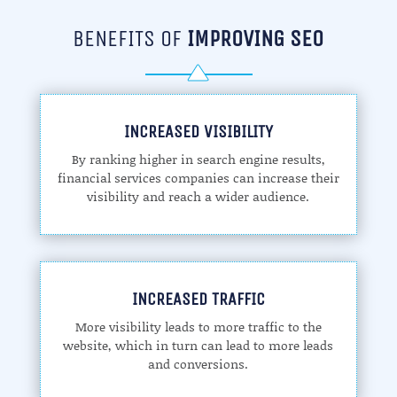
BENEFITS OF
IMPROVING SEO
INCREASED VISIBILITY
By ranking higher in search engine results,
financial services companies can increase their
visibility and reach a wider audience.
INCREASED TRAFFIC
More visibility leads to more traffic to the
website, which in turn can lead to more leads
and conversions.