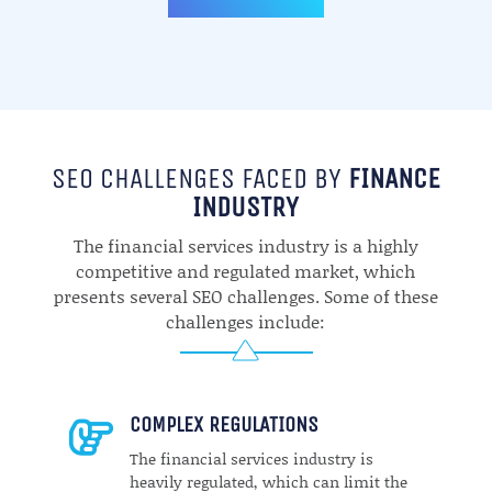
SEO CHALLENGES FACED BY
FINANCE
INDUSTRY
The financial services industry is a highly
competitive and regulated market, which
presents several SEO challenges. Some of these
challenges include:
COMPLEX REGULATIONS

The financial services industry is
heavily regulated, which can limit the