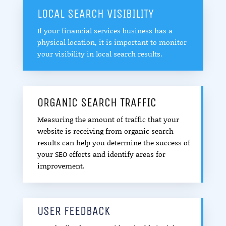
LOCAL SEARCH VISIBILITY
If your financial services business has a
physical location, it is important to monitor
your visibility in local search results.
ORGANIC SEARCH TRAFFIC
Measuring the amount of traffic that your
website is receiving from organic search
results can help you determine the success of
your SEO efforts and identify areas for
improvement.
USER FEEDBACK