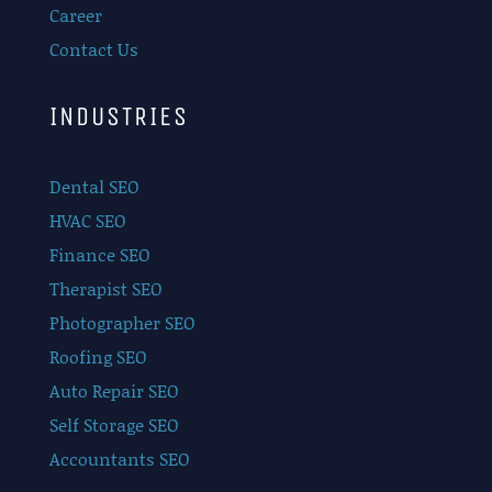
Career
Contact Us
INDUSTRIES
Dental SEO
HVAC SEO
Finance SEO
Therapist SEO
Photographer SEO
Roofing SEO
Auto Repair SEO
Self Storage SEO
Accountants SEO