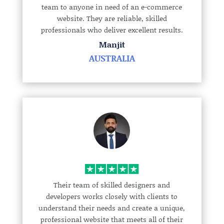
team to anyone in need of an e-commerce
website. They are reliable, skilled
professionals who deliver excellent results.
Manjit
AUSTRALIA
Their team of skilled designers and
developers works closely with clients to
understand their needs and create a unique,
professional website that meets all of their