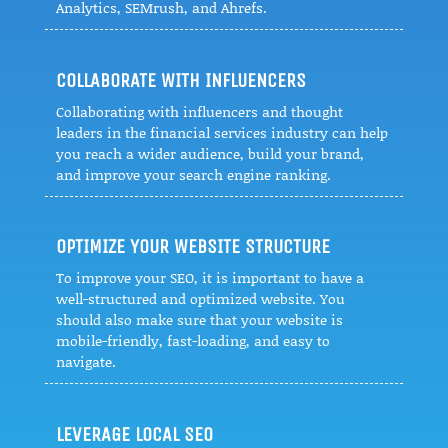
Analytics, SEMrush, and Ahrefs.
COLLABORATE WITH INFLUENCERS
Collaborating with influencers and thought
leaders in the financial services industry can help
you reach a wider audience, build your brand,
and improve your search engine ranking.
OPTIMIZE YOUR WEBSITE STRUCTURE
To improve your SEO, it is important to have a
well-structured and optimized website. You
should also make sure that your website is
mobile-friendly, fast-loading, and easy to
navigate.
LEVERAGE LOCAL SEO