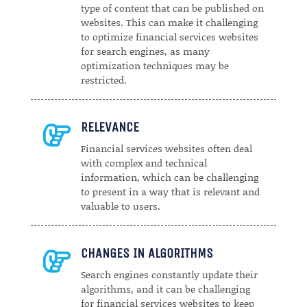
type of content that can be published on
websites. This can make it challenging
to optimize financial services websites
for search engines, as many
optimization techniques may be
restricted.
RELEVANCE

Financial services websites often deal
with complex and technical
information, which can be challenging
to present in a way that is relevant and
valuable to users.
CHANGES IN ALGORITHMS

Search engines constantly update their
algorithms, and it can be challenging
for financial services websites to keep