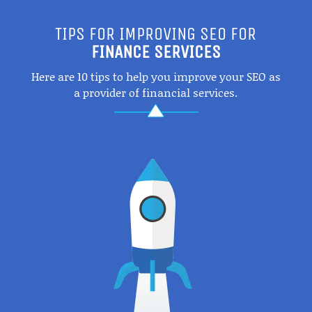
TIPS FOR IMPROVING SEO FOR
FINANCE SERVICES
Here are 10 tips to help you improve your SEO as
a provider of financial services.