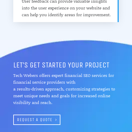
User feedback can provide valuable insights
into the user experience on your website and
can help you identify areas for improvement.
LET’S GET STARTED YOUR PROJECT
Tech Webers offers expert financial SEO services for
financial service providers with
a results-driven approach, customizing strategies to
meet unique needs and goals for increased online
visibility and reach.
REQUEST A QUOTE