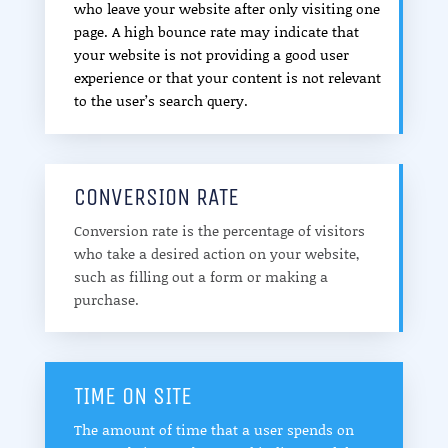
who leave your website after only visiting one
page. A high bounce rate may indicate that
your website is not providing a good user
experience or that your content is not relevant
to the user’s search query.
CONVERSION RATE
Conversion rate is the percentage of visitors
who take a desired action on your website,
such as filling out a form or making a
purchase.
TIME ON SITE
The amount of time that a user spends on