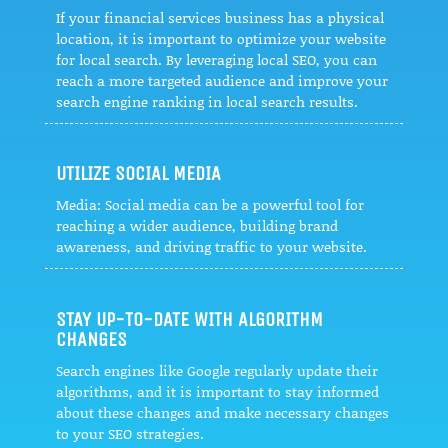
If your financial services business has a physical
location, it is important to optimize your website
for local search. By leveraging local SEO, you can
reach a more targeted audience and improve your
search engine ranking in local search results.
UTILIZE SOCIAL MEDIA
Media: Social media can be a powerful tool for
reaching a wider audience, building brand
awareness, and driving traffic to your website.
STAY UP-TO-DATE WITH ALGORITHM
CHANGES
Search engines like Google regularly update their
algorithms, and it is important to stay informed
about these changes and make necessary changes
to your SEO strategies.