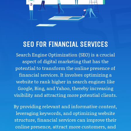
SEO FOR FINANCIAL SERVICES
Search Engine Optimization (SEO) is a crucial
aspect of digital marketing that has the
potential to transform the online presence of
financial services. It involves optimizing a
website to rank higher in search engines like
Google, Bing, and Yahoo, thereby increasing
visibility and attracting more potential clients.
By providing relevant and informative content,
leveraging keywords, and optimizing website
structure, financial services can improve their
online presence, attract more customers, and