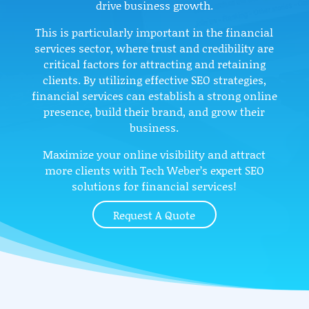
drive business growth.
This is particularly important in the financial
services sector, where trust and credibility are
critical factors for attracting and retaining
clients. By utilizing effective SEO strategies,
financial services can establish a strong online
presence, build their brand, and grow their
business.
Maximize your online visibility and attract
more clients with Tech Weber’s expert SEO
solutions for financial services!
Request A Quote