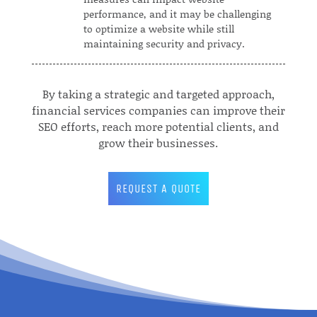
performance, and it may be challenging
to optimize a website while still
maintaining security and privacy.
By taking a strategic and targeted approach,
financial services companies can improve their
SEO efforts, reach more potential clients, and
grow their businesses.
REQUEST A QUOTE