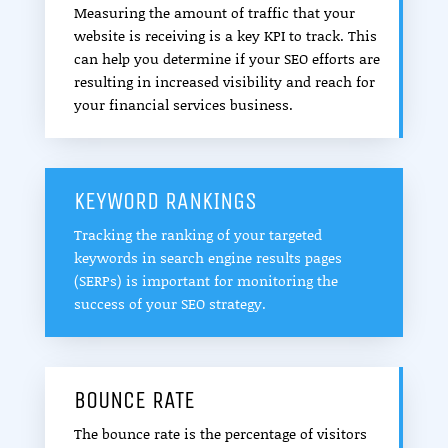
Measuring the amount of traffic that your
website is receiving is a key KPI to track. This
can help you determine if your SEO efforts are
resulting in increased visibility and reach for
your financial services business.
KEYWORD RANKINGS
Tracking the ranking of your targeted
keywords in search engine results pages
(SERPs) is important for monitoring the
success of your SEO strategy.
BOUNCE RATE
The bounce rate is the percentage of visitors