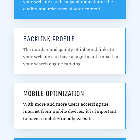
your website can be a good indicator of the
quality and relevance of your content.
BACKLINK PROFILE
The number and quality of inbound links to
your website can have a significant impact on
your search engine ranking.
MOBILE OPTIMIZATION
With more and more users accessing the
internet from mobile devices, it is important
to have a mobile-friendly website.