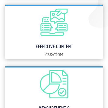
EFFECTIVE CONTENT
CREATION