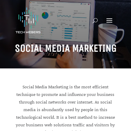
SOCIAL MEDIA MARKETING
Social Media Marketing is the most efficient
technique to promote and influence your business
through social networks over internet. As social
media is abundantly used by people in this
technological world. It is a best method to increase
your business web solutions traffic and visitors by