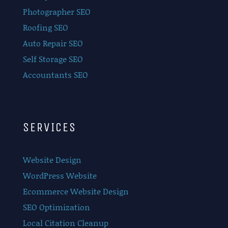
Photographer SEO
Roofing SEO
Auto Repair SEO
Self Storage SEO
Accountants SEO
SERVICES
Website Design
WordPress Website
Ecommerce Website Design
SEO Optimization
Local Citation Cleanup