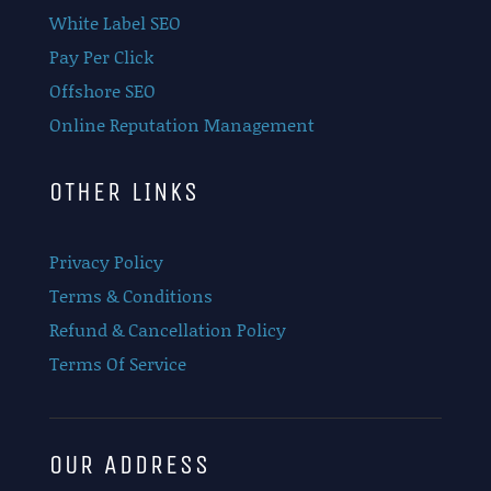
White Label SEO
Pay Per Click
Offshore SEO
Online Reputation Management
OTHER LINKS
Privacy Policy
Terms & Conditions
Refund & Cancellation Policy
Terms Of Service
OUR ADDRESS