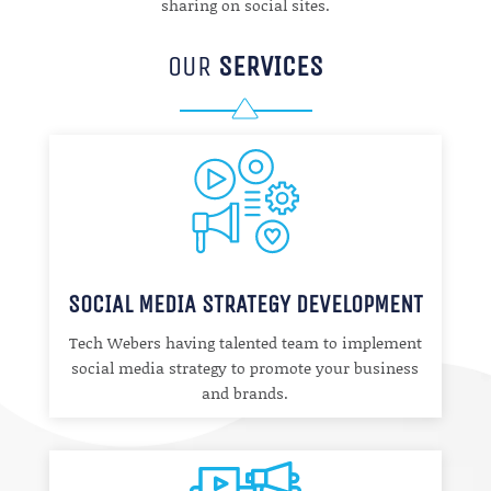
sharing on social sites.
OUR
SERVICES
SOCIAL MEDIA STRATEGY DEVELOPMENT
Tech Webers having talented team to implement
social media strategy to promote your business
and brands.