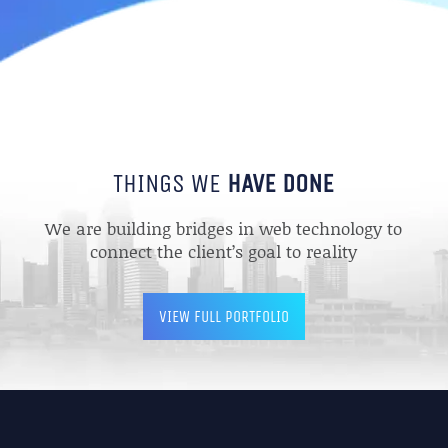
THINGS WE
HAVE DONE
We are building bridges in web technology to
connect the client’s goal to reality
VIEW FULL PORTFOLIO