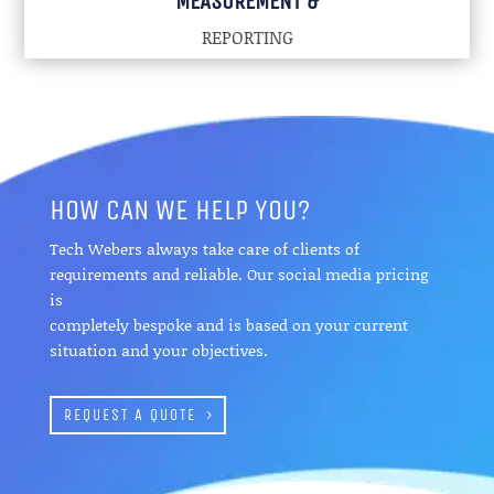
MEASUREMENT &
REPORTING
HOW CAN WE HELP YOU?
Tech Webers always take care of clients of
requirements and reliable. Our social media pricing
is
completely bespoke and is based on your current
situation and your objectives.
REQUEST A QUOTE