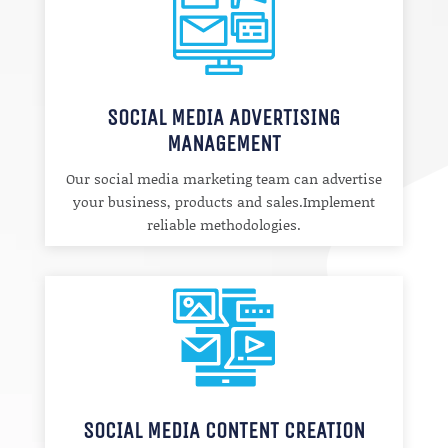
SOCIAL MEDIA ADVERTISING
MANAGEMENT
Our social media marketing team can advertise
your business, products and sales.Implement
reliable methodologies.
SOCIAL MEDIA CONTENT CREATION