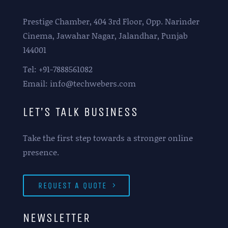
Prestige Chamber, 404 3rd Floor, Opp. Narinder
Cinema, Jawahar Nagar, Jalandhar, Punjab
144001
Tel: +91-7888561082
Email: info@techwebers.com
LET’S TALK BUSINESS
Take the first step towards a stronger online
presence.
REQUEST A QUOTE
NEWSLETTER