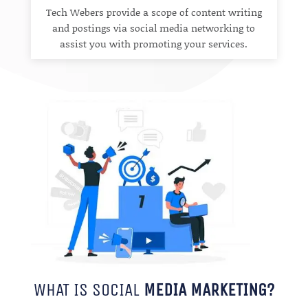
Tech Webers provide a scope of content writing
and postings via social media networking to
assist you with promoting your services.
WHAT IS SOCIAL
MEDIA MARKETING?