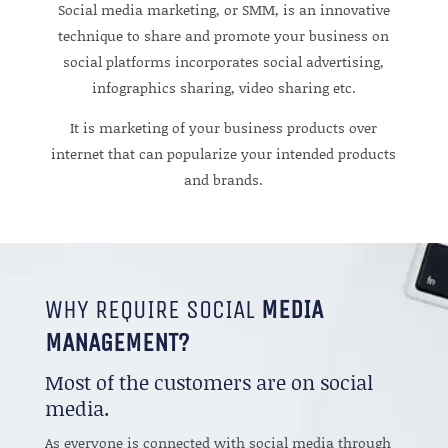
Social media marketing, or SMM, is an innovative
technique to share and promote your business on
social platforms incorporates social advertising,
infographics sharing, video sharing etc.
It is marketing of your business products over
internet that can popularize your intended products
and brands.
WHY REQUIRE SOCIAL
MEDIA
MANAGEMENT?
Most of the customers are on social
media.
As everyone is connected with social media through