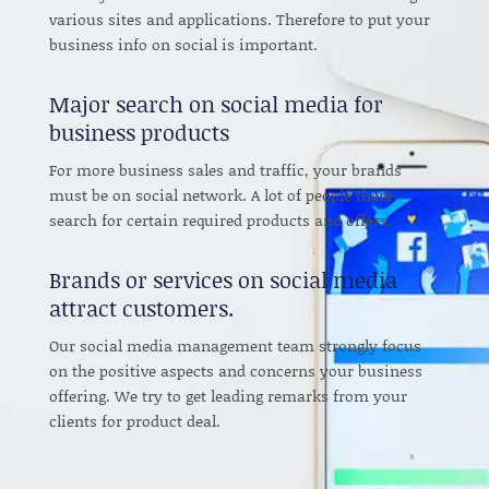
various sites and applications. Therefore to put your
business info on social is important.
Major search on social media for
business products
For more business sales and traffic, your brands
must be on social network. A lot of people there
search for certain required products and offers.
Brands or services on social media
attract customers.
Our social media management team strongly focus
on the positive aspects and concerns your business
offering. We try to get leading remarks from your
clients for product deal.