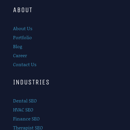
ABOUT
About Us
Portfolio
Blog
Career
Contact Us
INDUSTRIES
Dental SEO
HVAC SEO
Finance SEO
Therapist SEO