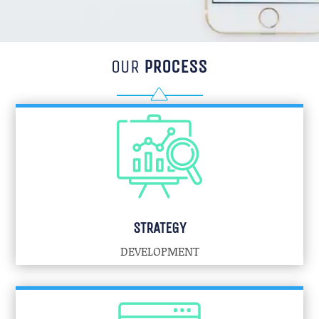
OUR
PROCESS
STRATEGY
DEVELOPMENT