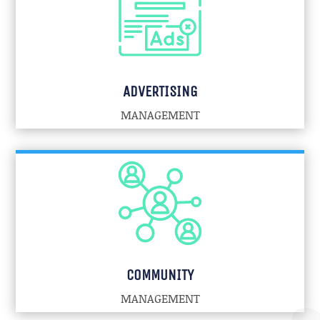
ADVERTISING
MANAGEMENT
COMMUNITY
MANAGEMENT