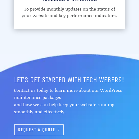
To provide monthly updates on the status of
your website and key performance indicators.
LET’S GET STARTED WITH TECH WEBERS!
Contact us today to learn more about our WordPress
maintenance packages
and how we can help keep your website running
smoothly and effectively.
REQUEST A QUOTE