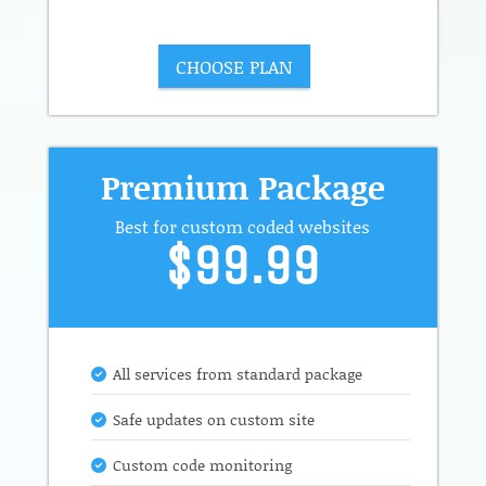
CHOOSE PLAN
Premium Package
Best for custom coded websites
$99.99
All services from standard package
Safe updates on custom site
Custom code monitoring