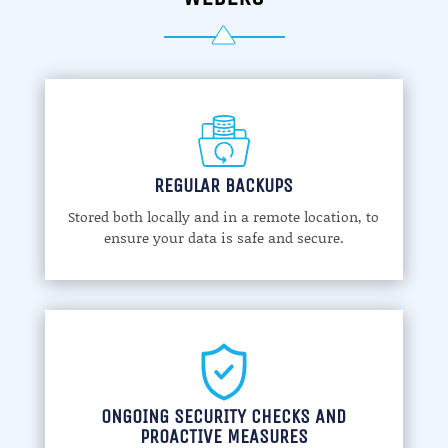
REGULAR BACKUPS
Stored both locally and in a remote location, to
ensure your data is safe and secure.
ONGOING SECURITY CHECKS AND
PROACTIVE MEASURES