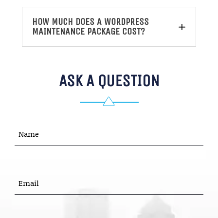
HOW MUCH DOES A WORDPRESS
MAINTENANCE PACKAGE COST?
ASK A QUESTION
Name
(Required)
First
EMAIL
(REQUIRED)