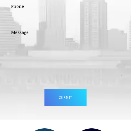
PHONE
(REQUIRED)
MESSAGE
(REQUIRED)
CAPTCHA