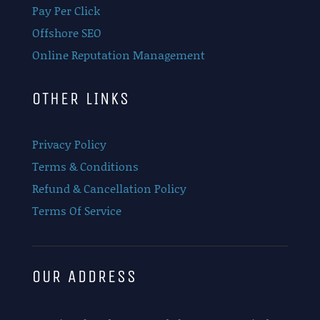
Pay Per Click
Offshore SEO
Online Reputation Management
OTHER LINKS
Privacy Policy
Terms & Conditions
Refund & Cancellation Policy
Terms Of Service
OUR ADDRESS