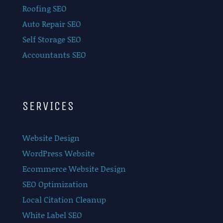
Roofing SEO
Auto Repair SEO
Self Storage SEO
Accountants SEO
SERVICES
Website Design
WordPress Website
Ecommerce Website Design
SEO Optimization
Local Citation Cleanup
White Label SEO