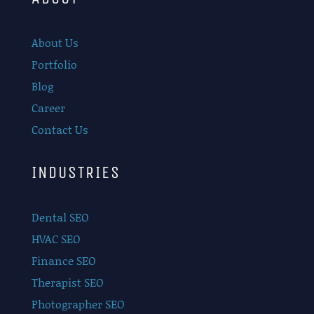
About Us
Portfolio
Blog
Career
Contact Us
INDUSTRIES
Dental SEO
HVAC SEO
Finance SEO
Therapist SEO
Photographer SEO