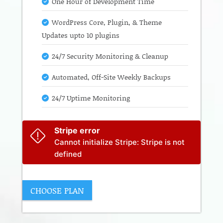
One Hour of Development Time
WordPress Core, Plugin, & Theme
Updates upto 10 plugins
24/7 Security Monitoring & Cleanup
Automated, Off-Site Weekly Backups
24/7 Uptime Monitoring
Stripe error
Cannot initialize Stripe: Stripe is not
defined
CHOOSE PLAN