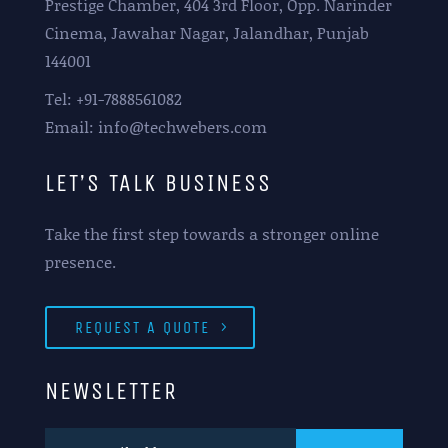
Prestige Chamber, 404 3rd Floor, Opp. Narinder
Cinema, Jawahar Nagar, Jalandhar, Punjab
144001
Tel: +91-7888561082
Email: info@techwebers.com
LET’S TALK BUSINESS
Take the first step towards a stronger online
presence.
REQUEST A QUOTE
NEWSLETTER