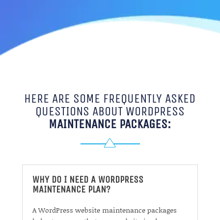
HERE ARE SOME FREQUENTLY ASKED
QUESTIONS ABOUT WORDPRESS
MAINTENANCE PACKAGES:
WHY DO I NEED A WORDPRESS
MAINTENANCE PLAN?
A WordPress website maintenance packages