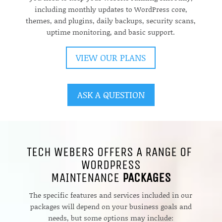
including monthly updates to WordPress core,
themes, and plugins, daily backups, security scans,
uptime monitoring, and basic support.
VIEW OUR PLANS
ASK A QUESTION
TECH WEBERS OFFERS A RANGE OF
WORDPRESS
MAINTENANCE
PACKAGES
The specific features and services included in our
packages will depend on your business goals and
needs, but some options may include: