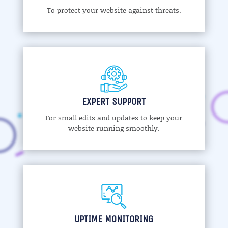
To protect your website against threats.
EXPERT SUPPORT
For small edits and updates to keep your
website running smoothly.
UPTIME MONITORING