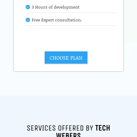
3 Hours of development
Free Expert consultation.
CHOOSE PLAN
SERVICES OFFERED BY
TECH
WEBERS