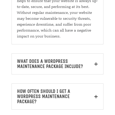
helps to ensure that your website is always up-
to-date, secure, and performing at its best.
Without regular maintenance, your website
may become vulnerable to security threats,
experience downtime, and suffer from poor
performance, which can all have a negative
impact on your business.
WHAT DOES A WORDPRESS
MAINTENANCE PACKAGE INCLUDE?
HOW OFTEN SHOULD I GET A
WORDPRESS MAINTENANCE
PACKAGE?