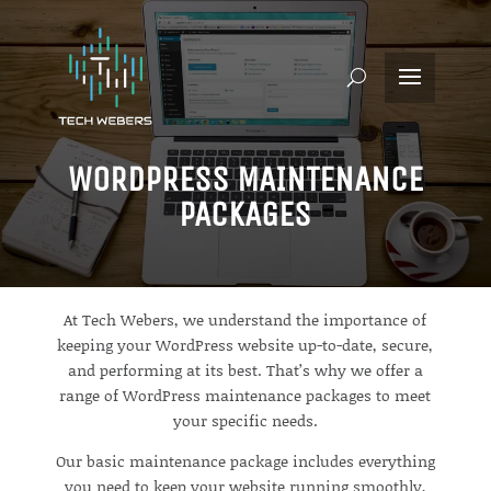
WORDPRESS MAINTENANCE
PACKAGES
At Tech Webers, we understand the importance of
keeping your WordPress website up-to-date, secure,
and performing at its best. That’s why we offer a
range of WordPress maintenance packages to meet
your specific needs.
Our basic maintenance package includes everything
you need to keep your website running smoothly,