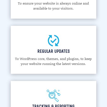
To ensure your website is always online and
available to your visitors.
REGULAR UPDATES
To WordPress core, themes, and plugins, to keep
your website running the latest versions.
TRACKING & REPORTING