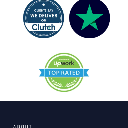
ABOUT