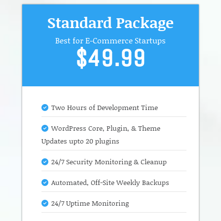
Standard Package
Best for E-Commerce Startups
$49.99
Two Hours of Development Time
WordPress Core, Plugin, & Theme
Updates upto 20 plugins
24/7 Security Monitoring & Cleanup
Automated, Off-Site Weekly Backups
24/7 Uptime Monitoring