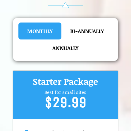
MONTHLY
BI-ANNUALLY
ANNUALLY
Starter Package
Best for small sites
$29.99