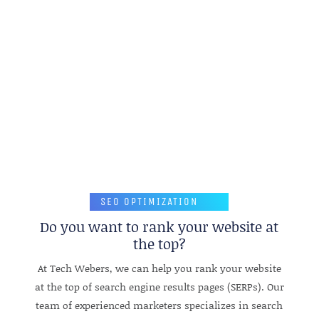
REQUEST A QUOTE
SEO OPTIMIZATION
Do you want to rank your website at
the top?
At Tech Webers, we can help you rank your website
at the top of search engine results pages (SERPs). Our
team of experienced marketers specializes in search