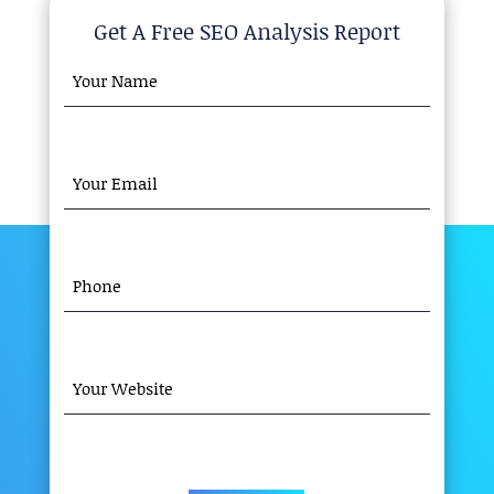
Get A Free SEO Analysis Report
YOUR
NAME
(REQUIRED)
YOUR
EMAIL
(REQUIRED)
PHONE
(REQUIRED)
YOUR
WEBSITE
(REQUIRED)
CAPTCHA