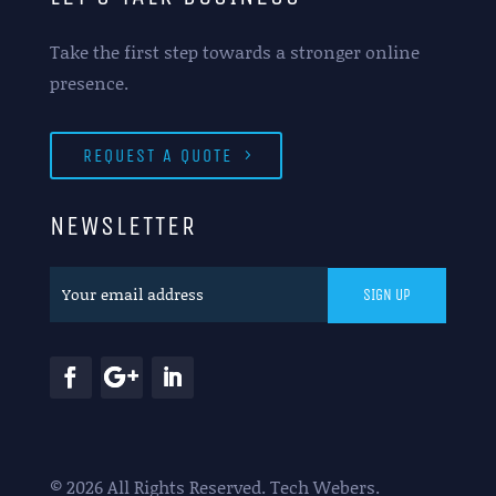
Take the first step towards a stronger online
presence.
REQUEST A QUOTE
NEWSLETTER
© 2026 All Rights Reserved. Tech Webers.