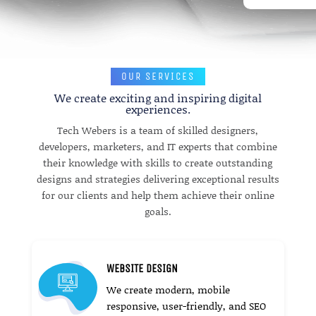
OUR SERVICES
We create exciting and inspiring digital
experiences.
Tech Webers is a team of skilled designers,
developers, marketers, and IT experts that combine
their knowledge with skills to create outstanding
designs and strategies delivering exceptional results
for our clients and help them achieve their online
goals.
WEBSITE DESIGN
We create modern, mobile
responsive, user-friendly, and SEO