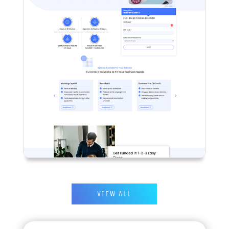
VIEW ALL