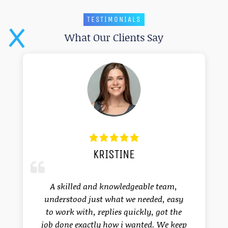
TESTIMONIALS
What Our Clients Say
KRISTINE
I 
cl
a
A skilled and knowledgeable team,
dev
understood just what we needed, easy
sa
to work with, replies quickly, got the
job done exactly how i wanted. We keep