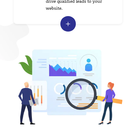
drive qualified leads to your
website.
L