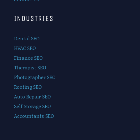
INDUSTRIES
Dental SEO
HVAC SEO
Finance SEO
Therapist SEO
Photographer SEO
Roofing SEO
Auto Repair SEO
Self Storage SEO
Accountants SEO