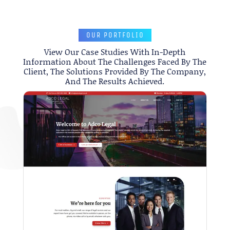
OUR PORTFOLIO
View Our Case Studies With In-Depth
Information About The Challenges Faced By The
Client, The Solutions Provided By The Company,
And The Results Achieved.