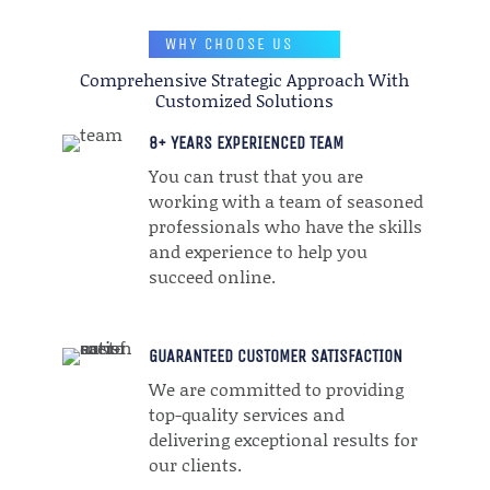
WHY CHOOSE US
Comprehensive Strategic Approach With
Customized Solutions
8+ YEARS EXPERIENCED TEAM
You can trust that you are
working with a team of seasoned
professionals who have the skills
and experience to help you
succeed online.
GUARANTEED CUSTOMER SATISFACTION
We are committed to providing
top-quality services and
delivering exceptional results for
our clients.