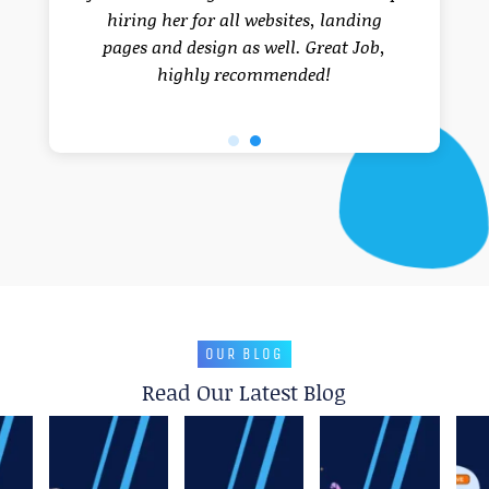
hiring her for all websites, landing
pages and design as well. Great Job,
highly recommended!
OUR BLOG
Read Our Latest Blog