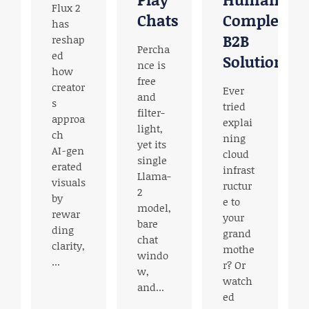
Flux 2
Chats
Complex
has
B2B
reshap
Percha
ed
Solutions
nce is
how
free
creator
Ever
and
s
e
tried
filter-
approa
o
explai
light,
ch
ning
yet its
AI‑gen
cloud
single
erated
infrast
Llama-
visuals
ructur
2
by
e to
model,
rewar
your
bare
ding
h
grand
chat
clarity,
mothe
windo
...
r? Or
w,
watch
and...
ed