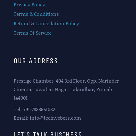
Privacy Policy
Terms & Conditions
Refund & Cancellation Policy
Terms Of Service
OUR ADDRESS
Prestige Chamber, 404 3rd Floor, Opp. Narinder
Cinema, Jawahar Nagar, Jalandhar, Punjab
144001
Tel: +91-7888561082
Email: info@techwebers.com
LET’S TALK BUSINESS