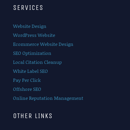
SERVICES
Website Design
WordPress Website
Ecommerce Website Design
SEO Optimization
Local Citation Cleanup
White Label SEO
Pay Per Click
Offshore SEO
Online Reputation Management
OTHER LINKS