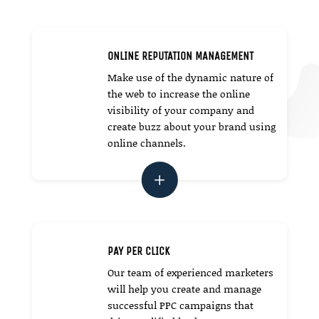
ONLINE REPUTATION MANAGEMENT
Make use of the dynamic nature of
the web to increase the online
visibility of your company and
create buzz about your brand using
online channels.
L
PAY PER CLICK
Our team of experienced marketers
will help you create and manage
successful PPC campaigns that