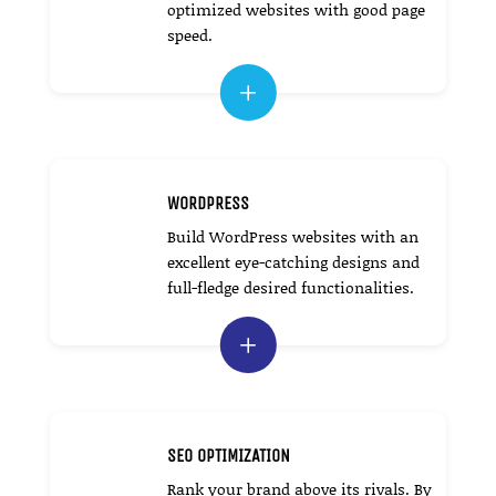
optimized websites with good page
speed.
L
WORDPRESS
Build WordPress websites with an
excellent eye-catching designs and
full-fledge desired functionalities.
L
SEO OPTIMIZATION
Rank your brand above its rivals. By