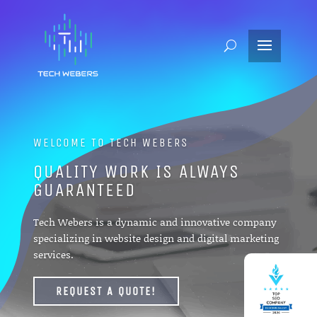
WELCOME TO TECH WEBERS
QUALITY WORK IS ALWAYS
GUARANTEED
Tech Webers is a dynamic and innovative company
specializing in website design and digital marketing
services.
REQUEST A QUOTE!