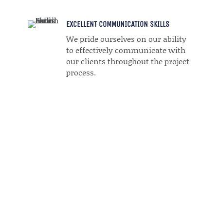
EXCELLENT COMMUNICATION SKILLS
We pride ourselves on our ability
to effectively communicate with
our clients throughout the project
process.
LET'S GET STARTED WITH TECH
WEBERS!
Tech Webers is your go-to team for expert website
design and digital marketing
services that help your business thrive online.