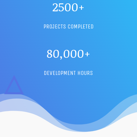
2500+
PROJECTS COMPLETED
80,000+
DEVELOPMENT HOURS