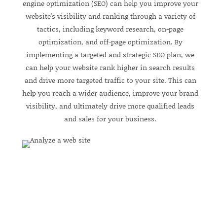
engine optimization (SEO) can help you improve your
website's visibility and ranking through a variety of
tactics, including keyword research, on-page
optimization, and off-page optimization. By
implementing a targeted and strategic SEO plan, we
can help your website rank higher in search results
and drive more targeted traffic to your site. This can
help you reach a wider audience, improve your brand
visibility, and ultimately drive more qualified leads
and sales for your business.