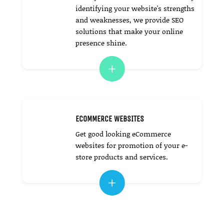
identifying your website's strengths
and weaknesses, we provide SEO
solutions that make your online
presence shine.
L
ECOMMERCE WEBSITES
Get good looking eCommerce
websites for promotion of your e-
store products and services.
L