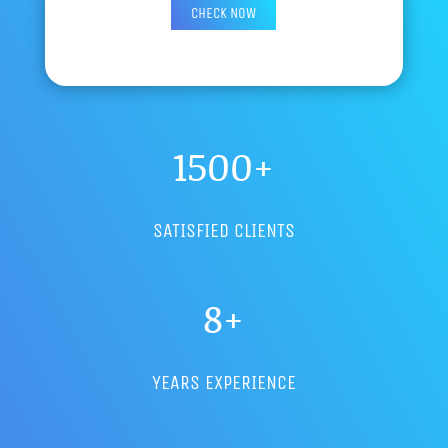
1500+
SATISFIED CLIENTS
8+
YEARS EXPERIENCE