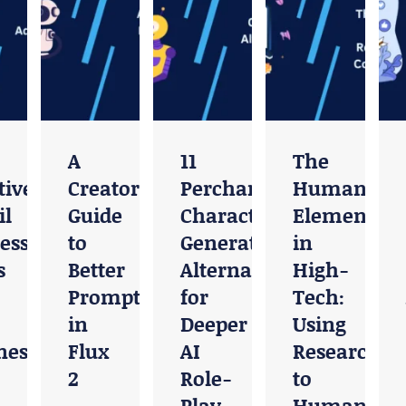
A
11
The
ive
Creator’s
Perchance
Human
l
Guide
Character
Element
ess
to
Generator
in
s
Better
Alternatives
High-
Prompting
for
Tech:
in
Deeper
Using
ness
Flux
AI
Research
2
Role-
to
Play
Humanize