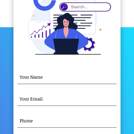
YOUR
NAME
(REQUIRED)
YOUR
EMAIL
(REQUIRED)
PHONE
(REQUIRED)