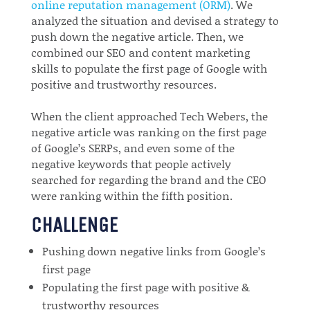
online reputation management (ORM)
. We
analyzed the situation and devised a strategy to
push down the negative article. Then, we
combined our SEO and content marketing
skills to populate the first page of Google with
positive and trustworthy resources.
When the client approached Tech Webers, the
negative article was ranking on the first page
of Google’s SERPs, and even some of the
negative keywords that people actively
searched for regarding the brand and the CEO
were ranking within the fifth position.
CHALLENGE
Pushing down negative links from Google’s
first page
Populating the first page with positive &
trustworthy resources