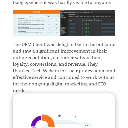
Google, where it was hardly visible to anyone.
The ORM Client was delighted with the outcome
and saw a significant improvement in their
online reputation, customer satisfaction,
loyalty, conversions, and revenue. They
thanked Tech Webers for their professional and
effective service and continued to work with us
for their ongoing digital marketing and SEO
needs.