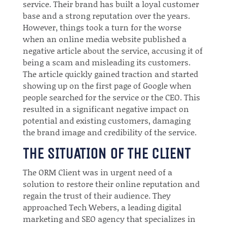
service. Their brand has built a loyal customer
base and a strong reputation over the years.
However, things took a turn for the worse
when an online media website published a
negative article about the service, accusing it of
being a scam and misleading its customers.
The article quickly gained traction and started
showing up on the first page of Google when
people searched for the service or the CEO. This
resulted in a significant negative impact on
potential and existing customers, damaging
the brand image and credibility of the service.
THE SITUATION OF THE CLIENT
The ORM Client was in urgent need of a
solution to restore their online reputation and
regain the trust of their audience. They
approached Tech Webers, a leading digital
marketing and SEO agency that specializes in