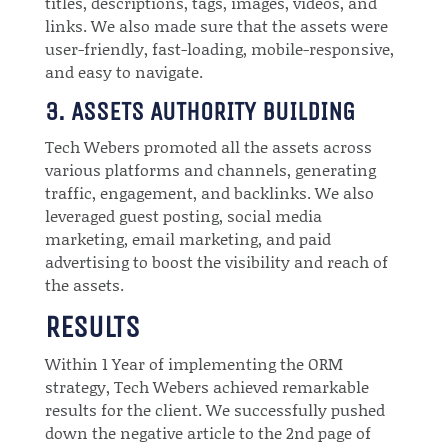
titles, descriptions, tags, images, videos, and
links. We also made sure that the assets were
user-friendly, fast-loading, mobile-responsive,
and easy to navigate.
3. ASSETS AUTHORITY BUILDING
Tech Webers promoted all the assets across
various platforms and channels, generating
traffic, engagement, and backlinks. We also
leveraged guest posting, social media
marketing, email marketing, and paid
advertising to boost the visibility and reach of
the assets.
RESULTS
Within 1 Year of implementing the ORM
strategy, Tech Webers achieved remarkable
results for the client. We successfully pushed
down the negative article to the 2nd page of