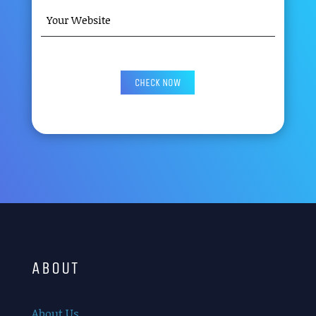
YOUR
WEBSITE
(REQUIRED)
CAPTCHA
ABOUT
About Us