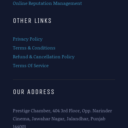
Online Reputation Management
OTHER LINKS
Privacy Policy
Terms & Conditions
Refund & Cancellation Policy
Terms Of Service
OUR ADDRESS
Prestige Chamber, 404 3rd Floor, Opp. Narinder
Cinema, Jawahar Nagar, Jalandhar, Punjab
144001