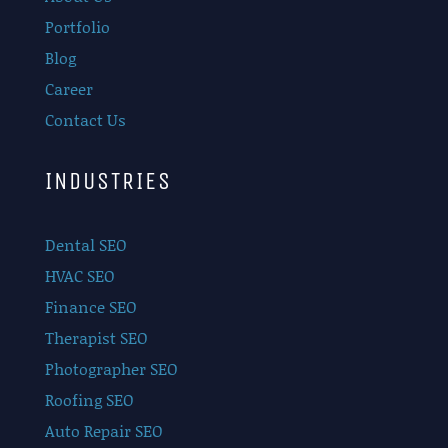
Portfolio
Blog
Career
Contact Us
INDUSTRIES
Dental SEO
HVAC SEO
Finance SEO
Therapist SEO
Photographer SEO
Roofing SEO
Auto Repair SEO