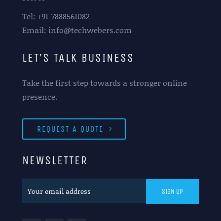
Tel: +91-7888561082
Email: info@techwebers.com
LET’S TALK BUSINESS
Take the first step towards a stronger online
presence.
REQUEST A QUOTE
NEWSLETTER