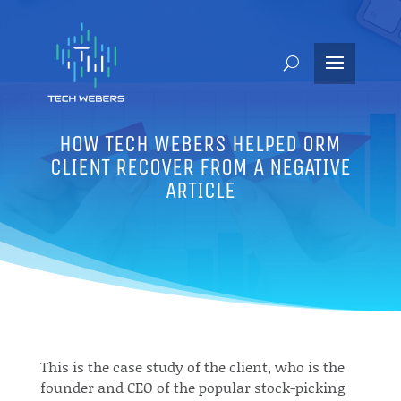
HOW TECH WEBERS HELPED ORM
CLIENT RECOVER FROM A NEGATIVE
ARTICLE
This is the case study of the client, who is the
founder and CEO of the popular stock-picking