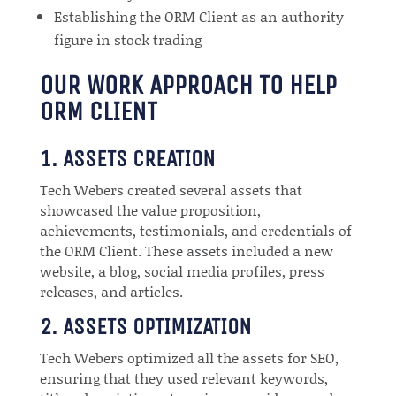
Establishing the ORM Client as an authority
figure in stock trading
OUR WORK APPROACH TO HELP
ORM CLIENT
1. ASSETS CREATION
Tech Webers created several assets that
showcased the value proposition,
achievements, testimonials, and credentials of
the ORM Client. These assets included a new
website, a blog, social media profiles, press
releases, and articles.
2. ASSETS OPTIMIZATION
Tech Webers optimized all the assets for SEO,
ensuring that they used relevant keywords,