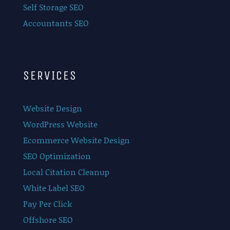
Self Storage SEO
Accountants SEO
SERVICES
Website Design
WordPress Website
Ecommerce Website Design
SEO Optimization
Local Citation Cleanup
White Label SEO
Pay Per Click
Offshore SEO