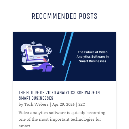
RECOMMENDED POSTS
THE FUTURE OF VIDEO ANALYTICS SOFTWARE IN
SMART BUSINESSES
by
Tech Webers
|
Apr 29, 2026
|
SEO
Video analytics software is quickly becoming
one of the most important technologies for
smart...