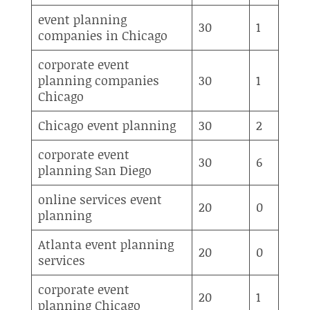
event planning
30
1
companies in Chicago
corporate event
planning companies
30
1
Chicago
Chicago event planning
30
2
corporate event
30
6
planning San Diego
online services event
20
0
planning
Atlanta event planning
20
0
services
corporate event
20
1
planning Chicago