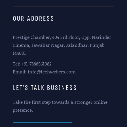
OUR ADDRESS
Prestige Chamber, 404 3rd Floor, Opp. Narinder
Cinema, Jawahar Nagar, Jalandhar, Punjab
144001
Tel: +91-7888561082
Email: info@techwebers.com
LET’S TALK BUSINESS
Take the first step towards a stronger online
presence.