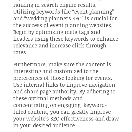
ranking in search engine results.
Utilizing keywords like “event planning”
and “wedding planners SEO” is crucial for
the success of event planning websites.
Begin by optimizing meta tags and
headers using these keywords to enhance
relevance and increase click-through
rates.
Furthermore, make sure the content is
interesting and customized to the
preferences of those looking for events.
Use internal links to improve navigation
and share page authority. By adhering to
these optimal methods and
concentrating on engaging, keyword-
filled content, you can greatly improve
your website’s SEO effectiveness and draw
in your desired audience.