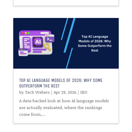
TOP AI LANGUAGE MODELS OF 2026: WHY SOME
OUTPERFORM THE REST
by
Tech Webers
|
Apr 29, 2026
|
SEO
A data-backed look at how AI language models
are actually evaluated, where the rankings
come from,...