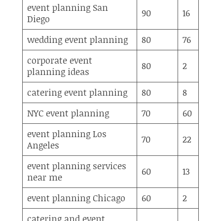
event planning San
90
16
Diego
wedding event planning
80
76
corporate event
80
2
planning ideas
catering event planning
80
8
NYC event planning
70
60
event planning Los
70
22
Angeles
event planning services
60
13
near me
event planning Chicago
60
2
catering and event