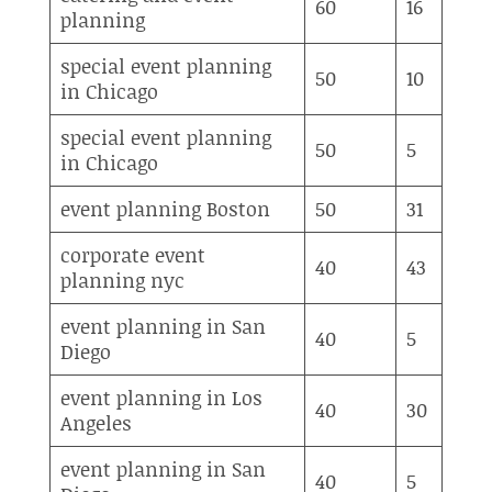
60
16
planning
special event planning
50
10
in Chicago
special event planning
50
5
in Chicago
event planning Boston
50
31
corporate event
40
43
planning nyc
event planning in San
40
5
Diego
event planning in Los
40
30
Angeles
event planning in San
40
5