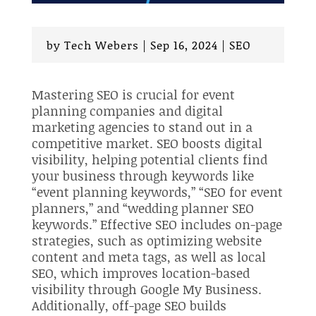
by
Tech Webers
|
Sep 16, 2024
|
SEO
Mastering SEO is crucial for event
planning companies and digital
marketing agencies to stand out in a
competitive market. SEO boosts digital
visibility, helping potential clients find
your business through keywords like
“event planning keywords,” “SEO for event
planners,” and “wedding planner SEO
keywords.” Effective SEO includes on-page
strategies, such as optimizing website
content and meta tags, as well as local
SEO, which improves location-based
visibility through Google My Business.
Additionally, off-page SEO builds