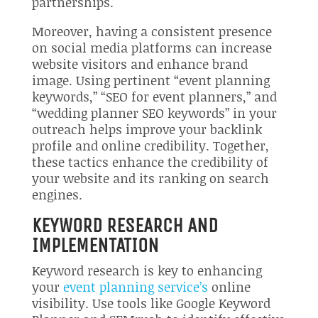
partnerships.
Moreover, having a consistent presence
on social media platforms can increase
website visitors and enhance brand
image. Using pertinent “event planning
keywords,” “SEO for event planners,” and
“wedding planner SEO keywords” in your
outreach helps improve your backlink
profile and online credibility. Together,
these tactics enhance the credibility of
your website and its ranking on search
engines.
KEYWORD RESEARCH AND
IMPLEMENTATION
Keyword research is key to enhancing
your
event planning service’s
online
visibility. Use tools like Google Keyword