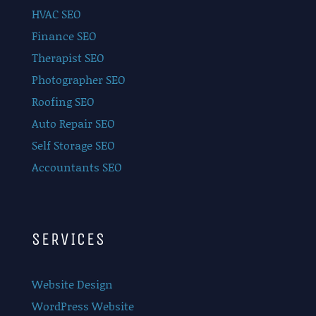
HVAC SEO
Finance SEO
Therapist SEO
Photographer SEO
Roofing SEO
Auto Repair SEO
Self Storage SEO
Accountants SEO
SERVICES
Website Design
WordPress Website