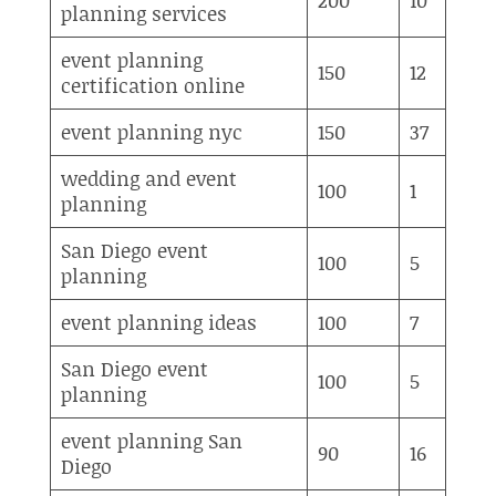
planning services
event planning
150
12
certification online
event planning nyc
150
37
wedding and event
100
1
planning
San Diego event
100
5
planning
event planning ideas
100
7
San Diego event
100
5
planning
event planning San
90
16
Diego