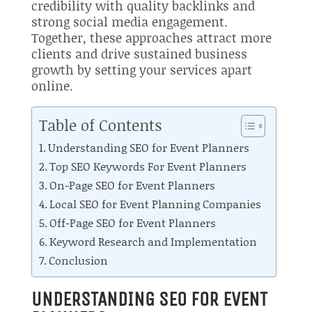
credibility with quality backlinks and
strong social media engagement.
Together, these approaches attract more
clients and drive sustained business
growth by setting your services apart
online.
Table of Contents
Understanding SEO for Event Planners
Top SEO Keywords For Event Planners
On-Page SEO for Event Planners
Local SEO for Event Planning Companies
Off-Page SEO for Event Planners
Keyword Research and Implementation
Conclusion
UNDERSTANDING SEO FOR EVENT