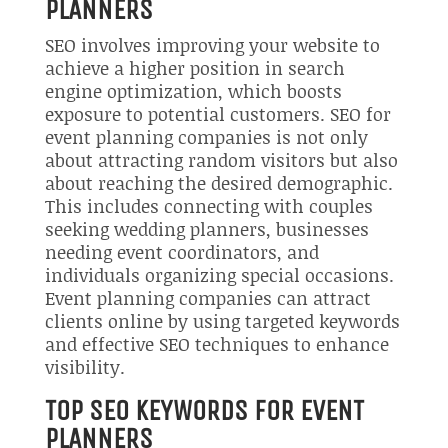
PLANNERS
SEO involves improving your website to
achieve a higher position in search
engine optimization, which boosts
exposure to potential customers. SEO for
event planning companies is not only
about attracting random visitors but also
about reaching the desired demographic.
This includes connecting with couples
seeking wedding planners, businesses
needing event coordinators, and
individuals organizing special occasions.
Event planning companies can attract
clients online by using targeted keywords
and effective SEO techniques to enhance
visibility.
TOP SEO KEYWORDS FOR EVENT
PLANNERS