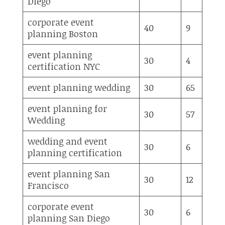
Diego
corporate event
40
9
planning Boston
event planning
30
4
certification NYC
event planning wedding
30
65
event planning for
30
57
Wedding
wedding and event
30
6
planning certification
event planning San
30
12
Francisco
corporate event
30
6
planning San Diego