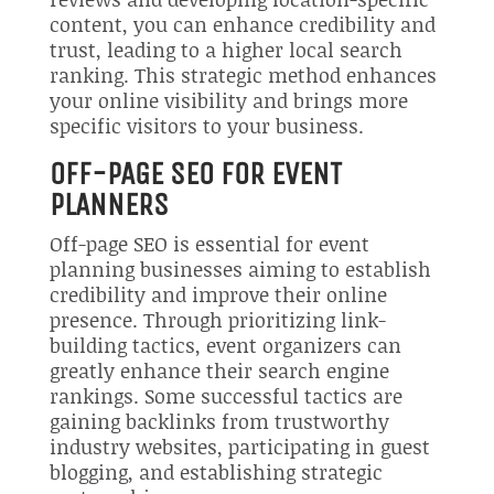
content, you can enhance credibility and
trust, leading to a higher local search
ranking. This strategic method enhances
your online visibility and brings more
specific visitors to your business.
OFF-PAGE SEO FOR EVENT
PLANNERS
Off-page SEO is essential for event
planning businesses aiming to establish
credibility and improve their online
presence. Through prioritizing link-
building tactics, event organizers can
greatly enhance their search engine
rankings. Some successful tactics are
gaining backlinks from trustworthy
industry websites, participating in guest
blogging, and establishing strategic