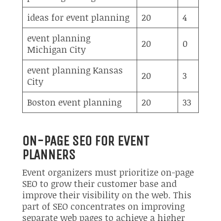
ideas for event planning
20
4
event planning
20
0
Michigan City
event planning Kansas
20
3
City
Boston event planning
20
33
ON-PAGE SEO FOR EVENT
PLANNERS
Event organizers must prioritize on-page
SEO to grow their customer base and
improve their visibility on the web. This
part of SEO concentrates on improving
separate web pages to achieve a higher