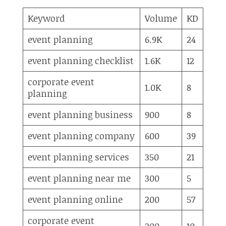
Keyword
Volume
KD
event planning
6.9K
24
event planning checklist
1.6K
12
corporate event
1.0K
8
planning
event planning business
900
8
event planning company
600
39
event planning services
350
21
event planning near me
300
5
event planning online
200
57
corporate event
200
10