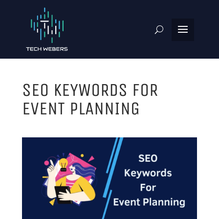
SEO KEYWORDS FOR
EVENT PLANNING