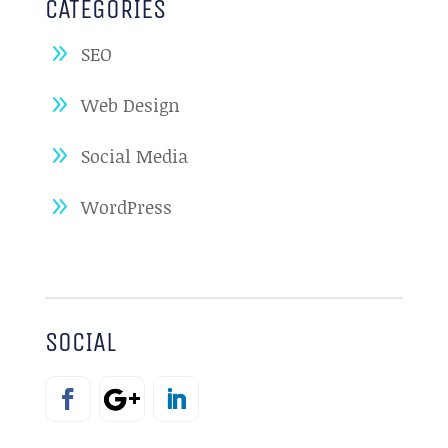
CATEGORIES
SEO
Web Design
Social Media
WordPress
SOCIAL