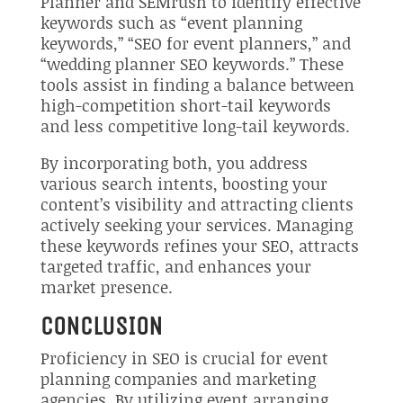
Planner and SEMrush to identify effective
keywords such as “event planning
keywords,” “SEO for event planners,” and
“wedding planner SEO keywords.” These
tools assist in finding a balance between
high-competition short-tail keywords
and less competitive long-tail keywords.
By incorporating both, you address
various search intents, boosting your
content’s visibility and attracting clients
actively seeking your services. Managing
these keywords refines your SEO, attracts
targeted traffic, and enhances your
market presence.
CONCLUSION
Proficiency in SEO is crucial for event
planning companies and marketing
agencies. By utilizing event arranging