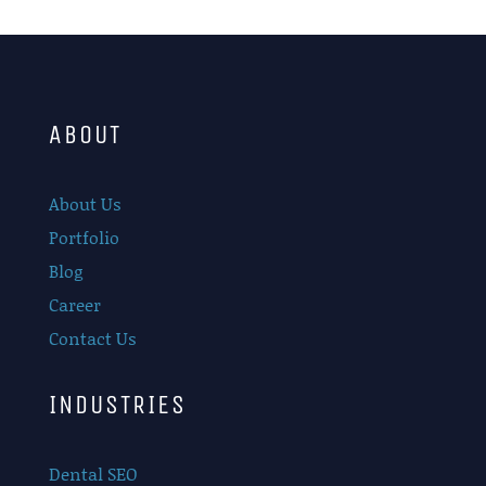
ABOUT
About Us
Portfolio
Blog
Career
Contact Us
INDUSTRIES
Dental SEO