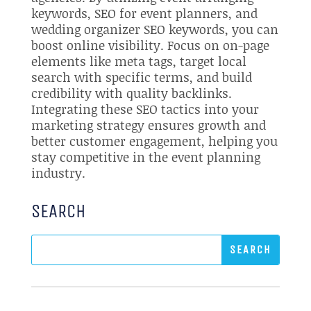
keywords, SEO for event planners, and
wedding organizer SEO keywords, you can
boost online visibility. Focus on on-page
elements like meta tags, target local
search with specific terms, and build
credibility with quality backlinks.
Integrating these SEO tactics into your
marketing strategy ensures growth and
better customer engagement, helping you
stay competitive in the event planning
industry.
SEARCH