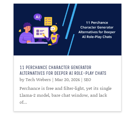
11 PERCHANCE CHARACTER GENERATOR
ALTERNATIVES FOR DEEPER AI ROLE-PLAY CHATS
by
Tech Webers
|
Mar 20, 2026
|
SEO
Perchance is free and filter-light, yet its single
Llama-2 model, bare chat window, and lack
of...