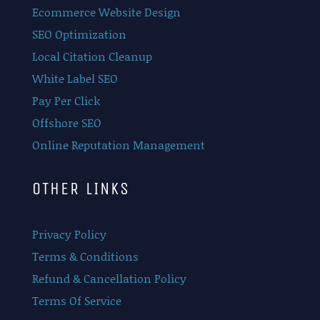
Ecommerce Website Design
SEO Optimization
Local Citation Cleanup
White Label SEO
Pay Per Click
Offshore SEO
Online Reputation Management
OTHER LINKS
Privacy Policy
Terms & Conditions
Refund & Cancellation Policy
Terms Of Service