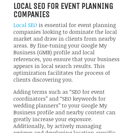
LOCAL SEO FOR EVENT PLANNING
COMPANIES
Local SEO
is essential for event planning
companies looking to dominate the local
market and draw in clients from nearby
areas. By fine-tuning your Google My
Business (GMB) profile and local
references, you ensure that your business
appears in local search results. This
optimization facilitates the process of
clients discovering you.
Adding terms such as “SEO for event
coordinators” and “SEO keywords for
wedding planners” to your Google My
Business profile and nearby content can
greatly increase your exposure.
Additionally, by actively managing
reviews and developing location-specific