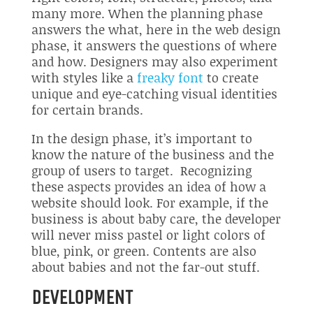
many more. When the planning phase
answers the what, here in the web design
phase, it answers the questions of where
and how. Designers may also experiment
with styles like a
freaky font
to create
unique and eye-catching visual identities
for certain brands.
In the design phase, it’s important to
know the nature of the business and the
group of users to target. Recognizing
these aspects provides an idea of how a
website should look. For example, if the
business is about baby care, the developer
will never miss pastel or light colors of
blue, pink, or green. Contents are also
about babies and not the far-out stuff.
DEVELOPMENT