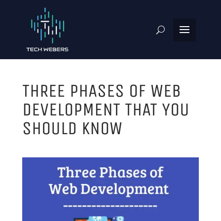
THREE PHASES OF WEB
DEVELOPMENT THAT YOU
SHOULD KNOW