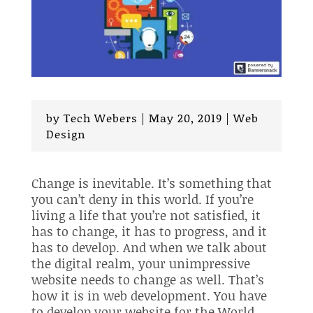
by
Tech Webers
|
May 20, 2019
|
Web
Design
Change is inevitable. It’s something that
you can’t deny in this world. If you’re
living a life that you’re not satisfied, it
has to change, it has to progress, and it
has to develop. And when we talk about
the digital realm, your unimpressive
website needs to change as well. That’s
how it is in web development. You have
to develop your website for the World