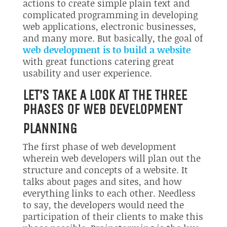
actions to create simple plain text and
complicated programming in developing
web applications, electronic businesses,
and many more. But basically, the goal of
web development is to build a website
with great functions catering great
usability and user experience.
LET’S TAKE A LOOK AT THE THREE
PHASES OF WEB DEVELOPMENT
PLANNING
The first phase of web development
wherein web developers will plan out the
structure and concepts of a website. It
talks about pages and sites, and how
everything links to each other. Needless
to say, the developers would need the
participation of their clients to make this