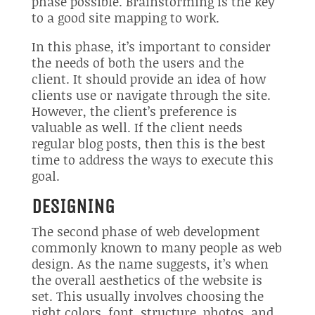
phase possible. Brainstorming is the key
to a good site mapping to work.
In this phase, it’s important to consider
the needs of both the users and the
client. It should provide an idea of how
clients use or navigate through the site.
However, the client’s preference is
valuable as well. If the client needs
regular blog posts, then this is the best
time to address the ways to execute this
goal.
DESIGNING
The second phase of web development
commonly known to many people as web
design. As the name suggests, it’s when
the overall aesthetics of the website is
set. This usually involves choosing the
right colors, font, structure, photos, and