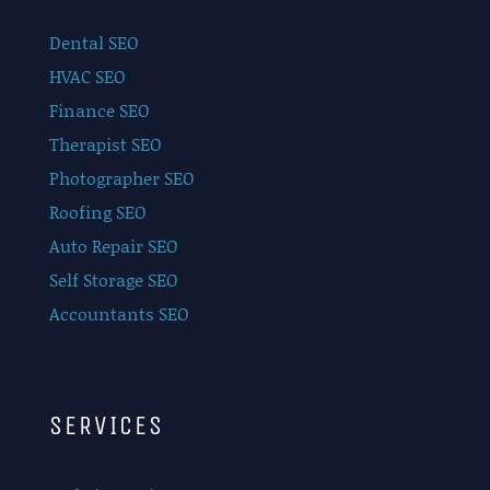
Dental SEO
HVAC SEO
Finance SEO
Therapist SEO
Photographer SEO
Roofing SEO
Auto Repair SEO
Self Storage SEO
Accountants SEO
SERVICES