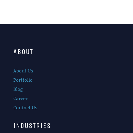
ABOUT
About Us
Portfolio
Blog
Career
Contact Us
INDUSTRIES