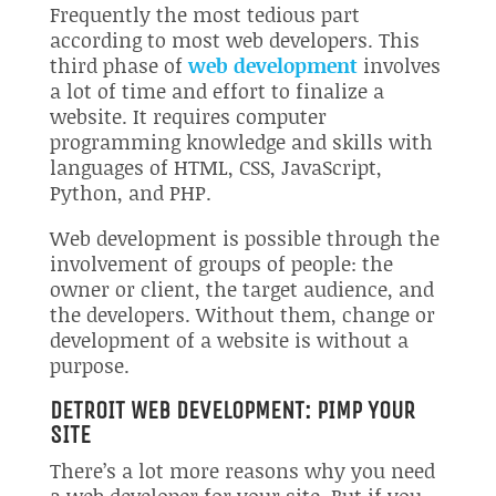
Frequently the most tedious part
according to most web developers. This
third phase of
web development
involves
a lot of time and effort to finalize a
website. It requires computer
programming knowledge and skills with
languages of HTML, CSS, JavaScript,
Python, and PHP.
Web development is possible through the
involvement of groups of people: the
owner or client, the target audience, and
the developers. Without them, change or
development of a website is without a
purpose.
DETROIT WEB DEVELOPMENT: PIMP YOUR
SITE
There’s a lot more reasons why you need
a web developer for your site. But if you