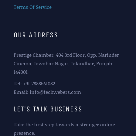
Terms Of Service
OUR ADDRESS
Prestige Chamber, 404 3rd Floor, Opp. Narinder
Cinema, Jawahar Nagar, Jalandhar, Punjab
144001
Tel: +91-7888561082
Email: info@techwebers.com
LET’S TALK BUSINESS
Take the first step towards a stronger online
presence.