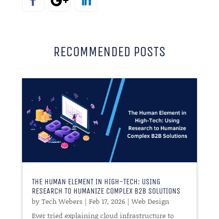
RECOMMENDED POSTS
THE HUMAN ELEMENT IN HIGH-TECH: USING
RESEARCH TO HUMANIZE COMPLEX B2B SOLUTIONS
by
Tech Webers
|
Feb 17, 2026
|
Web Design
Ever tried explaining cloud infrastructure to