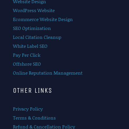
Website Design
WordPress Website
Ecommerce Website Design
SEO Optimization
Local Citation Cleanup
White Label SEO
Pay Per Click
Offshore SEO
Online Reputation Management
OTHER LINKS
Privacy Policy
Terms & Conditions
Refund & Cancellation Policy