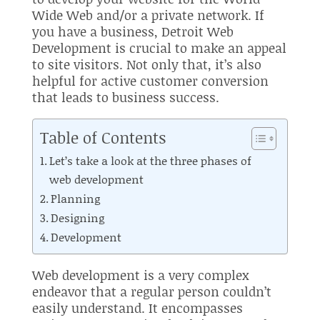
Wide Web and/or a private network. If
you have a business, Detroit Web
Development is crucial to make an appeal
to site visitors. Not only that, it’s also
helpful for active customer conversion
that leads to business success.
Table of Contents
Let’s take a look at the three phases of
web development
Planning
Designing
Development
Web development is a very complex
endeavor that a regular person couldn’t
easily understand. It encompasses