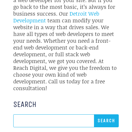
go back to the most basic, it’s always for
business success. Our
Detroit Web
Development
team can modify your
website in a way that drives sales. We
have all types of web developers to meet
your needs. Whether you need a front-
end web development or back-end
development, or full stack web
development, we got you covered. At
Reach Digital, we give you the freedom to
choose your own kind of web
development. Call us today for a free
consultation!
SEARCH