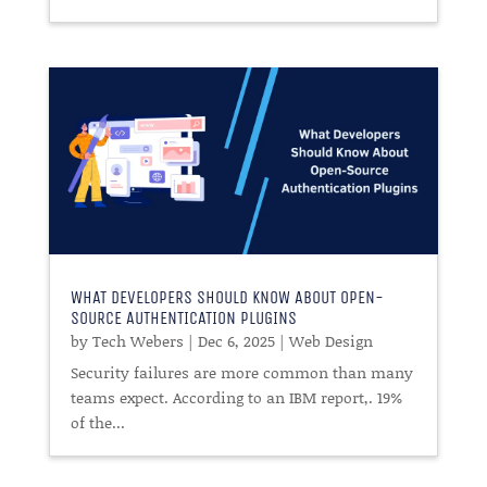
WHAT DEVELOPERS SHOULD KNOW ABOUT OPEN-
SOURCE AUTHENTICATION PLUGINS
by
Tech Webers
|
Dec 6, 2025
|
Web Design
Security failures are more common than many
teams expect. According to an IBM report,. 19%
of the...