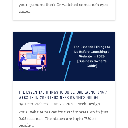
your grandmother? Or watched someone's eyes
glaze...
THE ESSENTIAL THINGS TO DO BEFORE LAUNCHING A
WEBSITE IN 2026 [BUSINESS OWNER’S GUIDE]
by
Tech Webers
|
Jan 23, 2026
|
Web Design
Your website makes its first impression in just
0.05 seconds. The stakes are high: 75% of
people...