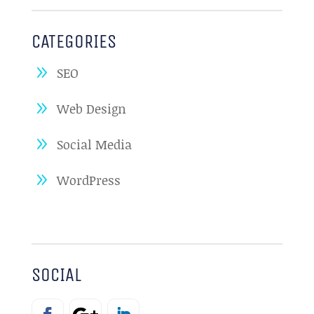
CATEGORIES
SEO
Web Design
Social Media
WordPress
SOCIAL