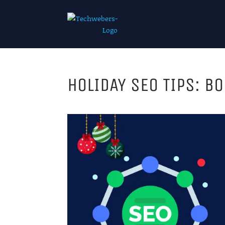
HOLIDAY SEO TIPS: B