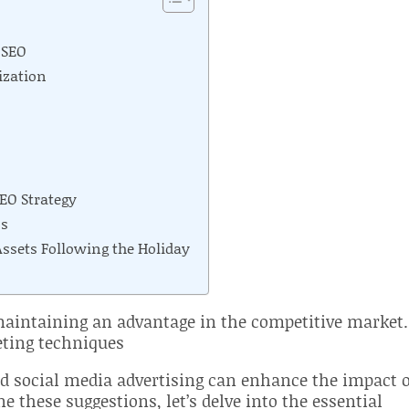
 SEO
ization
EO Strategy
ss
sets Following the Holiday
 maintaining an advantage in the competitive market.
eting techniques
d social media advertising can enhance the impact 
e these suggestions, let’s delve into the essential