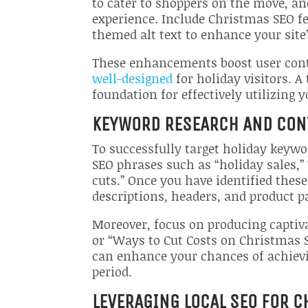
to cater to shoppers on the move, an
experience. Include Christmas SEO fe
themed alt text to enhance your site’
These enhancements boost user cont
well-designed
for holiday visitors. A
foundation for effectively utilizing 
KEYWORD RESEARCH AND CON
To successfully target holiday keyw
SEO phrases such as “holiday sales,”
cuts.” Once you have identified thes
descriptions, headers, and product pa
Moreover, focus on producing captiva
or “Ways to Cut Costs on Christmas 
can enhance your chances of achievi
period.
LEVERAGING LOCAL SEO FOR 