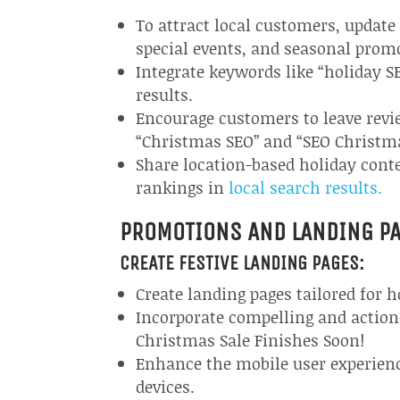
To attract local customers, updat
special events, and seasonal prom
Integrate keywords like “holiday SE
results.
Encourage customers to leave revie
“Christmas SEO” and “SEO Christm
Share location-based holiday con
rankings in
local search results.
PROMOTIONS AND LANDING P
CREATE FESTIVE LANDING PAGES:
Create landing pages tailored for 
Incorporate compelling and action
Christmas Sale Finishes Soon!
Enhance the mobile user experienc
devices.