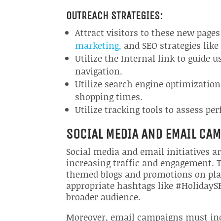
OUTREACH STRATEGIES:
Attract visitors to these new pag
marketing,
and SEO strategies like
Utilize the Internal link to guide 
navigation.
Utilize search engine optimization
shopping times.
Utilize tracking tools to assess p
SOCIAL MEDIA AND EMAIL CA
Social media and email initiatives a
increasing traffic and engagement. T
themed blogs and promotions on plat
appropriate hashtags like #HolidayS
broader audience.
Moreover, email campaigns must incl