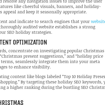
d resolve any navigation issues to improve the user
atures like cheerful visuals, banners, and holiday-
s appeal and keep it seasonally appropriate.
ent and indicate to search engines that your
website
 thoroughly audited website establishes a strong
your SEO holiday strategies.
TENT OPTIMIZATION
ords, concentrate on investigating popular Christmas
 “Christmas present suggestions,” and “holiday price
e terms, seamlessly integrate them into your meta
ges to enhance visibility.
ting content like blogs labeled “Top 10 Holiday Prese
Shopping.” By targeting these holiday SEO keywords, 
ng a higher ranking during the bustling SEO Christ
CHRISTMAS