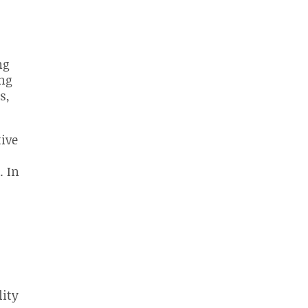
ng
ing
s,
tive
. In
lity