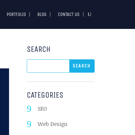
PORTFOLIO
BLOG
CONTACT US
SEARCH
CATEGORIES
SEO
Web Design