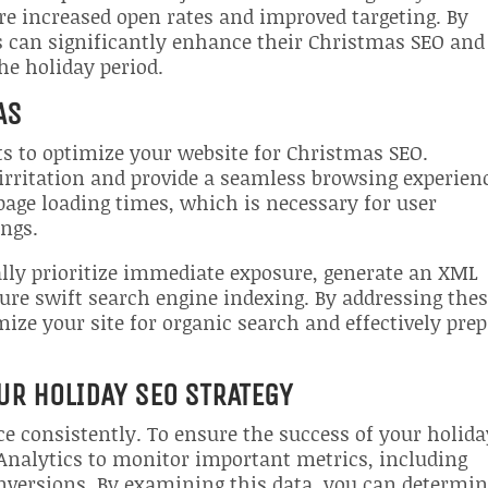
re increased open rates and improved targeting. By
s can significantly enhance their Christmas SEO and
the holiday period.
AS
ts to optimize your website for Christmas SEO.
 irritation and provide a seamless browsing experien
age loading times, which is necessary for user
ings.
ally prioritize immediate exposure, generate an XML
sure swift search engine indexing. By addressing the
ze your site for organic search and effectively pre
UR HOLIDAY SEO STRATEGY
ce consistently. To ensure the success of your holida
e Analytics to monitor important metrics, including
onversions. By examining this data, you can determi