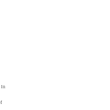
 In
of