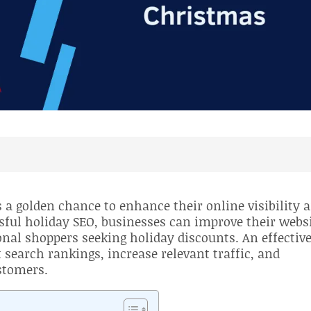
O
a golden chance to enhance their online visibility 
sful holiday SEO, businesses can improve their webs
nal shoppers seeking holiday discounts. An effectiv
 search rankings, increase relevant traffic, and
stomers.