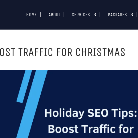
HOME
ABOUT
SERVICES
PACKAGES
OOST TRAFFIC FOR CHRISTMAS