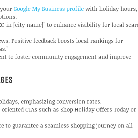
e your
Google My Business profile
with holiday hours,
otions.
O in [city name]” to enhance visibility for local sea
ws. Positive feedback boosts local rankings for
as.”
tent to foster community engagement and improve
AGES
holidays, emphasizing conversion rates.
-oriented CTAs such as Shop Holiday Offers Today or
e to guarantee a seamless shopping journey on all