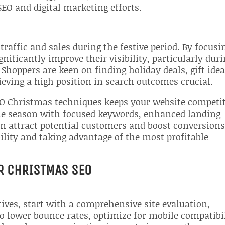
SEO and digital marketing efforts.
traffic and sales during the festive period. By focusi
ificantly improve their visibility, particularly dur
Shoppers are keen on finding holiday deals, gift idea
eving a high position in search outcomes crucial.
SEO Christmas techniques keeps your website competi
the season with focused keywords, enhanced landing
n attract potential customers and boost conversions
bility and taking advantage of the most profitable
R CHRISTMAS SEO
ives, start with a comprehensive site evaluation,
o lower bounce rates, optimize for mobile compatibi