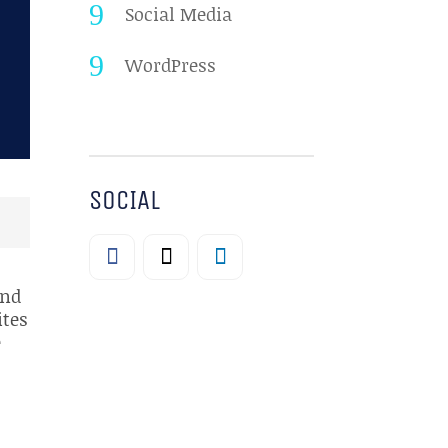
Social Media
WordPress
SOCIAL
and
ites
e