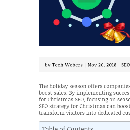
by
Tech Webers
|
Nov 26, 2018
|
SE
The holiday season offers companies 
boost sales. By implementing succes
for Christmas SEO, focusing on seaso
SEO strategy for Christmas can boost
transform visitors into dedicated cu
Table of Contents