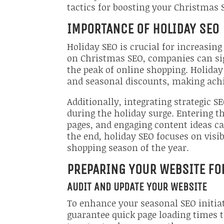
tactics for boosting your Christmas 
IMPORTANCE OF HOLIDAY SEO
Holiday SEO is crucial for increasing 
on Christmas SEO, companies can sign
the peak of online shopping. Holiday 
and seasonal discounts, making achi
Additionally, integrating strategic 
during the holiday surge. Entering 
pages, and engaging content ideas ca
the end, holiday SEO focuses on visi
shopping season of the year.
PREPARING YOUR WEBSITE FO
AUDIT AND UPDATE YOUR WEBSITE
To enhance your seasonal SEO initiat
guarantee quick page loading times t