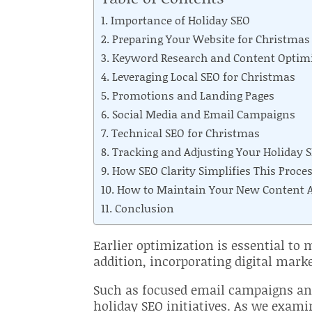
Importance of Holiday SEO
Preparing Your Website for Christmas
Keyword Research and Content Optim
Leveraging Local SEO for Christmas
Promotions and Landing Pages
Social Media and Email Campaigns
Technical SEO for Christmas
Tracking and Adjusting Your Holiday S
How SEO Clarity Simplifies This Proce
How to Maintain Your New Content As
Conclusion
Earlier optimization is essential to
addition, incorporating digital mark
Such as focused email campaigns an
holiday SEO initiatives. As we examin