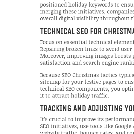
positioned holiday keywords to ensu
merging these initiatives, companie
overall digital visibility throughout 
TECHNICAL SEO FOR CHRISTM
Focus on essential technical elemen
Repairing broken links to avoid user
Moreover, improving images boosts p
satisfaction and search engine rank
Because SEO Christmas tactics typic
sitemap for your festive pages to en
technical SEO components, you optimi
it to attract holiday traffic.
TRACKING AND ADJUSTING YO
It’s crucial to improve its performan
SEO initiatives, use tools like Googl
website traffic, bounce rates, and c