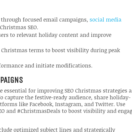
es through focused email campaigns,
social media
 Christmas SEO.
users to relevant holiday content and improve
 Christmas terms to boost visibility during peak
erformance and initiate modifications.
MPAIGNS
re essential for improving SEO Christmas strategies 
o capture the festive-ready audience, share holiday-
forms like Facebook, Instagram, and Twitter. Use
EO and #ChristmasDeals to boost visibility and engag
ude optimized subject lines and strategically